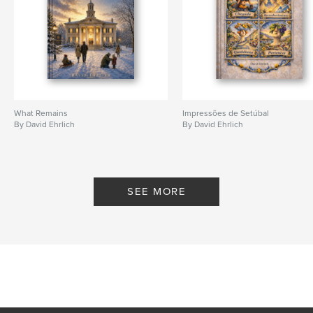
What Remains
Impressões de Setúbal
By David Ehrlich
By David Ehrlich
SEE MORE