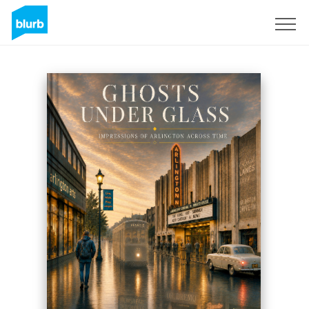
Sign Up