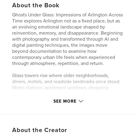
About the Book
Ghosts Under Glass: Impressions of Arlington Across
Time explores Arlington not as a fixed place, but as
an evolving emotional landscape shaped by
reinvention, memory, and disappearance. Beginning
with photography and transformed through AI and
digital painting techniques, the images move
beyond documentation to examine how
contemporary urban life feels when experienced
through atmosphere, repetition, and return.
Glass towers rise where older neighborhoods,
diners, motels, and roadside landmarks once stood.
Metro stations, apartment windows, shopping
corridors, office plazas, rain-soaked streets, and
quiet residential blocks become stages where
SEE MORE
isolation and connection exist side by side. Mid-
century automobiles, neon signs, and traces of
vanished architecture appear beside modern
development, allowing multiple eras of Arlington to
About the Creator
coexist within the same visual space.