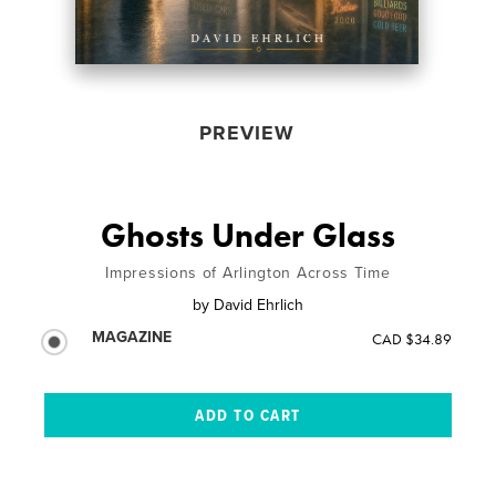
PREVIEW
Ghosts Under Glass
Impressions of Arlington Across Time
by
David Ehrlich
MAGAZINE
CAD $34.89