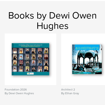
Books by Dewi Owen
Hughes
Foundation-2026
Architect 2
By Dewi Owen Hughes
By Ethan Gray