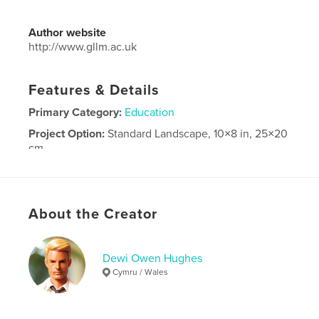
Author website
http://www.gllm.ac.uk
Features & Details
Primary Category:
Education
Project Option:
Standard Landscape, 10×8 in, 25×20
cm
# of Pages:
100
Publish Date:
May 16, 2026
Language
English
About the Creator
Dewi Owen Hughes
Cymru / Wales