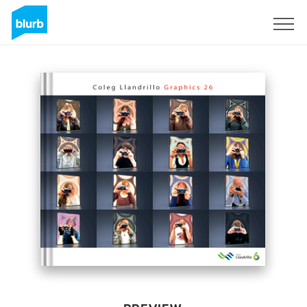
Sign Up