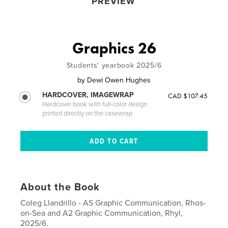
PREVIEW
Graphics 26
Students' yearbook 2025/6
by
Dewi Owen Hughes
HARDCOVER, IMAGEWRAP
CAD $107.45
Hardcover book with full-color design
printed directly on the casewrap
About the Book
Coleg Llandrillo - AS Graphic Communication, Rhos-
on-Sea and A2 Graphic Communication, Rhyl,
2025/6.