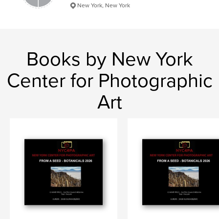
New York, New York
Books by New York
Center for Photographic
Art