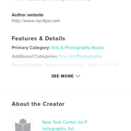
Author website
http://www.nyc4pa.com
Features & Details
Primary Category:
Arts & Photography Books
Additional Categories
Fine Art Photography
Project Option:
Standard Landscape, 10×8 in, 25×20
cm
SEE MORE
# of Pages:
30
Publish Date:
May 18, 2026
Language
English
Keywords
About the Creator
,
LUMINOSITY
NYC4PA
New York Center for P
hotographic Art