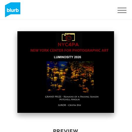
Sign Up
PREVIEW