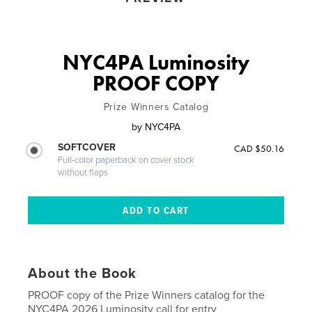
NYC4PA Luminosity
PROOF COPY
Prize Winners Catalog
by
NYC4PA
SOFTCOVER
CAD $50.16
Full-color paperback on cover stock
without flaps
About the Book
PROOF copy of the Prize Winners catalog for the
NYC4PA 2026 Luminosity call for entry