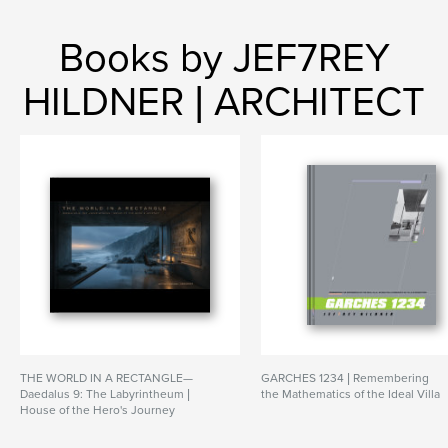
Books by JEF7REY
HILDNER | ARCHITECT
THE WORLD IN A RECTANGLE—
GARCHES 1234 | Remembering
Daedalus 9: The Labyrintheum |
the Mathematics of the Ideal Villa
House of the Hero's Journey