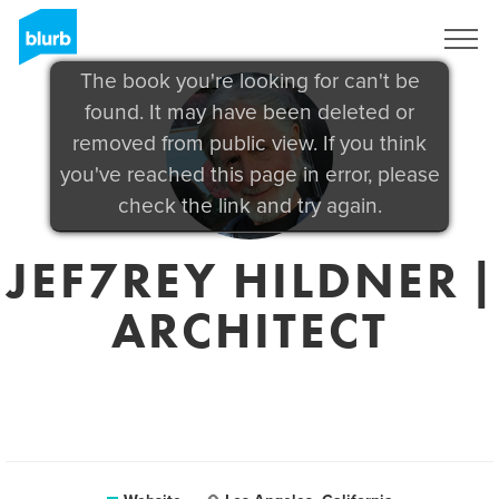
Sign Up
The book you're looking for can't be
found. It may have been deleted or
removed from public view. If you think
you've reached this page in error, please
check the link and try again.
JEF7REY HILDNER |
ARCHITECT