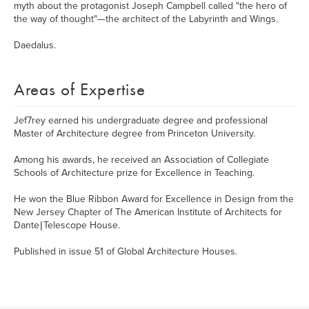
myth about the protagonist Joseph Campbell called "the hero of
the way of thought"—the architect of the Labyrinth and Wings.
Daedalus.
Areas of Expertise
Jef7rey earned his undergraduate degree and professional
Master of Architecture degree from Princeton University.
Among his awards, he received an Association of Collegiate
Schools of Architecture prize for Excellence in Teaching.
He won the Blue Ribbon Award for Excellence in Design from the
New Jersey Chapter of The American Institute of Architects for
Dante | Telescope House.
Published in issue 51 of Global Architecture Houses.