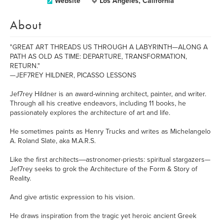
Website
Los Angeles, California
About
"GREAT ART THREADS US THROUGH A LABYRINTH—ALONG A
PATH AS OLD AS TIME: DEPARTURE, TRANSFORMATION,
RETURN."
—JEF7REY HILDNER, PICASSO LESSONS
Jef7rey Hildner is an award-winning architect, painter, and writer.
Through all his creative endeavors, including 11 books, he
passionately explores the architecture of art and life.
He sometimes paints as Henry Trucks and writes as Michelangelo
A. Roland Slate, aka M.A.R.S.
Like the first architects―astronomer-priests: spiritual stargazers—
Jef7rey seeks to grok the Architecture of the Form & Story of
Reality.
And give artistic expression to his vision.
He draws inspiration from the tragic yet heroic ancient Greek