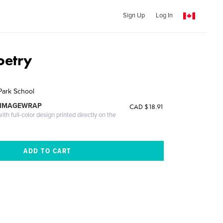
Sign Up
Log In
oetry
Park School
 IMAGEWRAP
CAD $18.91
th full-color design printed directly on the