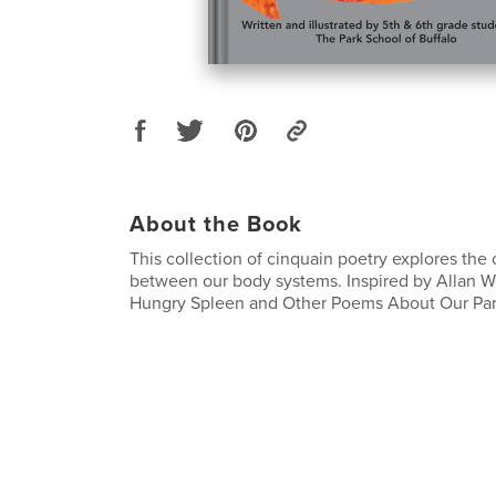
About the Book
This collection of cinquain poetry explores the
between our body systems. Inspired by Allan W
Hungry Spleen and Other Poems About Our Part