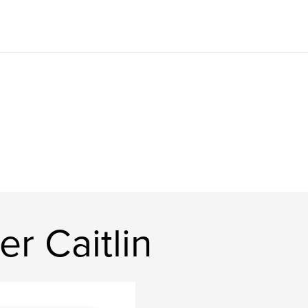
r Caitlin