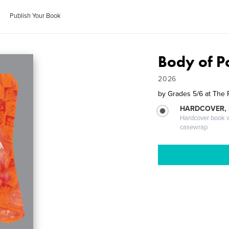
Publish Your Book
Body of P
2026
by
Grades 5/6 at The 
HARDCOVER,
Hardcover book wi
casewrap