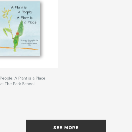
 People, A Plant is a Place
at The Park School
SEE MORE