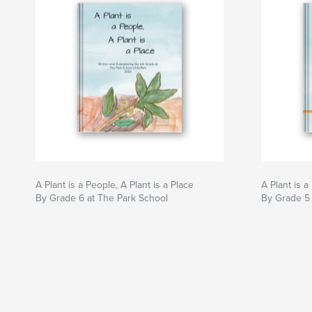
A Plant is a People, A Plant is a Place
A Plant is a
By Grade 6 at The Park School
By Grade 5 