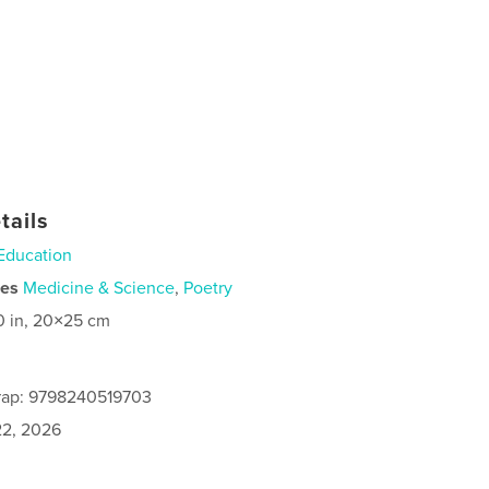
tails
Education
ies
Medicine & Science
,
Poetry
0 in, 20×25 cm
rap: 9798240519703
2, 2026