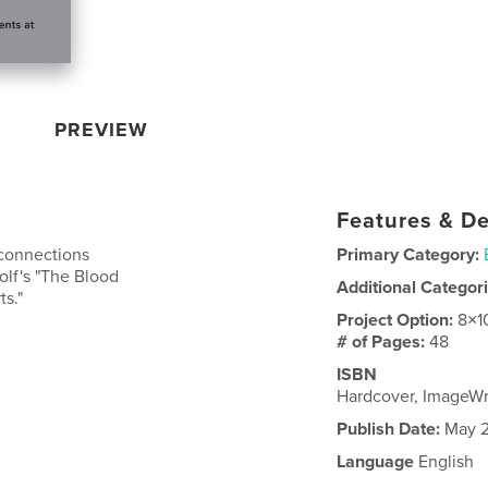
PREVIEW
Features & De
 connections
Primary Category:
olf's "The Blood
Additional Categor
s."
Project Option:
8×1
# of Pages:
48
ISBN
Hardcover, ImageW
Publish Date:
May 2
Language
English