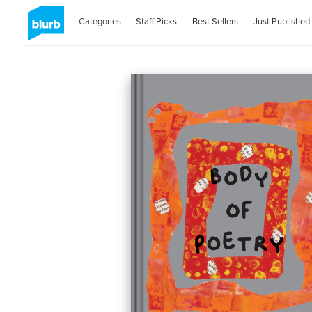
Categories
Staff Picks
Best Sellers
Just Published