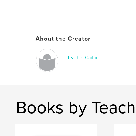
About the Creator
Teacher Caitlin
Books by Teache