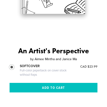
An Artist's Perspective
by
Aimee Mintha and Janice Ma
SOFTCOVER
CAD $23.99
Full-color paperback on cover stock
without flaps