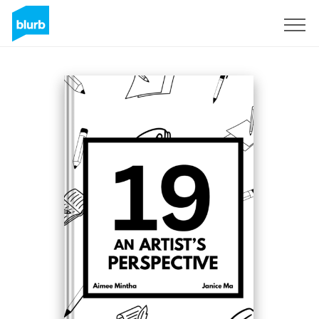
Sign Up