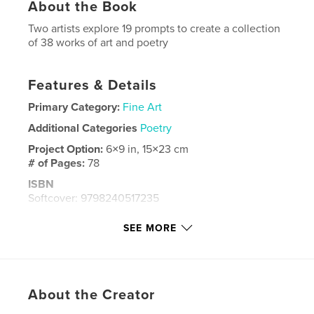
About the Book
Two artists explore 19 prompts to create a collection
of 38 works of art and poetry
Features & Details
Primary Category:
Fine Art
Additional Categories
Poetry
Project Option:
6×9 in, 15×23 cm
# of Pages:
78
ISBN
Softcover: 9798240517235
Publish Date:
May 24, 2026
SEE MORE
Language
English
Keywords
,
,
,
,
Beauty
Society
Sun
Moon
About the Creator
,
,
Ocean
Forest
Comfort