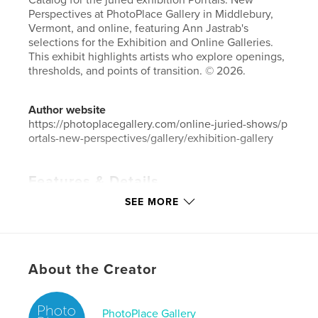
Catalog for the juried exhibition Porrtals: New
Perspectives at PhotoPlace Gallery in Middlebury,
Vermont, and online, featuring Ann Jastrab's
selections for the Exhibition and Online Galleries.
This exhibit highlights artists who explore openings,
thresholds, and points of transition. © 2026.
Author website
https://photoplacegallery.com/online-juried-shows/p
ortals-new-perspectives/gallery/exhibition-gallery
Features & Details
SEE MORE
Primary Category:
Fine Art Photography
Additional Categories
Coffee Table Books
,
Arts &
Photography Books
Project Option:
Small Square, 7×7 in, 18×18 cm
About the Creator
# of Pages:
86
Publish Date:
May 27, 2026
PhotoPlace Gallery
Language
English