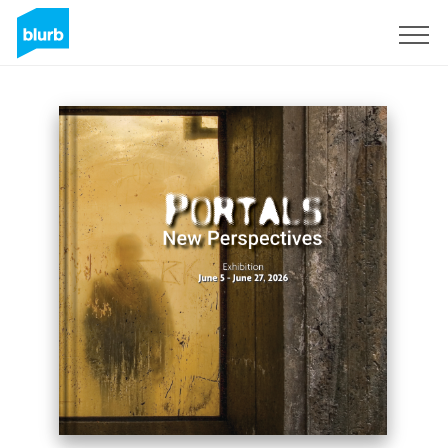
Sign Up