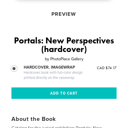
PREVIEW
Portals: New Perspectives
(hardcover)
by
PhotoPlace Gallery
HARDCOVER, IMAGEWRAP
CAD $74.17
Hardcover book with full-color design
printed directly on the casewrap
About the Book