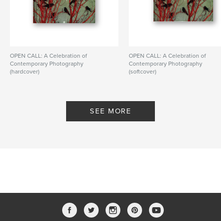
OPEN CALL: A Celebration of
OPEN CALL: A Celebration of
Contemporary Photography
Contemporary Photography
(hardcover)
(softcover)
By PhotoPlace Gallery
By PhotoPlace Gallery
SEE MORE