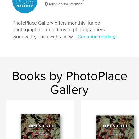
Middlebury, Vermont
Keywords
,
,
,
,
mirrors
windows
portals
photography
PhotoPlace Gallery offers monthly, juried
photographic exhibitions to photographers
fine art
worldwide, each with a new...
Continue reading
Books by PhotoPlace
Gallery