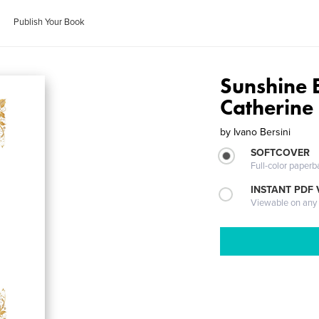
Publish Your Book
Sunshine E
Catherine
by
Ivano Bersini
SOFTCOVER
Full-color paperb
INSTANT PDF
Viewable on any