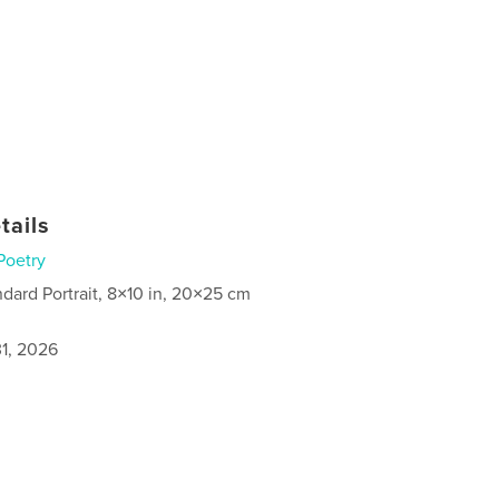
tails
Poetry
ndard Portrait, 8×10 in, 20×25 cm
1, 2026