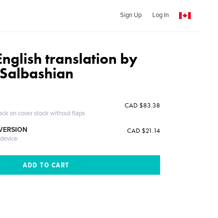
Sign Up
Log In
nglish translation by
 Salbashian
CAD $83.38
ack on cover stock without flaps
 VERSION
CAD $21.14
 device