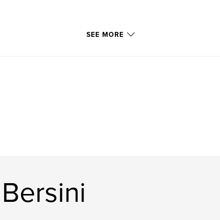
SEE MORE
Bersini