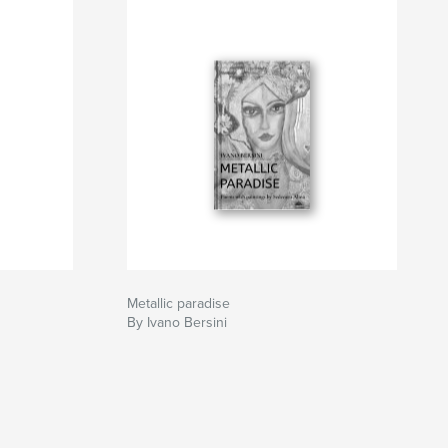
Metallic paradise
By Ivano Bersini