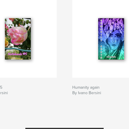
#5
Humanity again
rsini
By Ivano Bersini