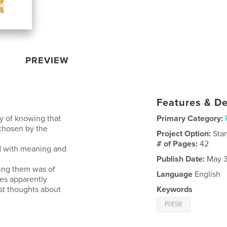
PREVIEW
Features & De
ty of knowing that
Primary Category:
chosen by the
Project Option:
Sta
# of Pages:
42
ed with meaning and
Publish Date:
May 3
ting them was of
Language
English
ses apparently
st thoughts about
Keywords
POESIE