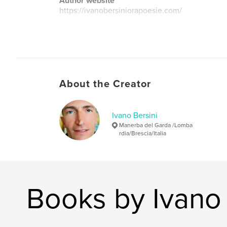
Author website
https://ivanobersiniorapoesie.com/
About the Creator
Ivano Bersini
Manerba del Garda /Lomba
rdia/Brescia/Italia
Books by Ivano 