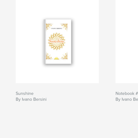
Sunshine
Notebook 
By Ivano Bersini
By Ivano Be