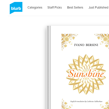
Categories
Staff Picks
Best Sellers
Just Published