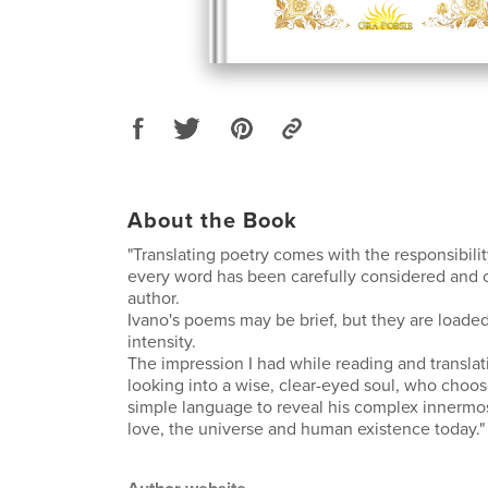
About the Book
"Translating poetry comes with the responsibili
every word has been carefully considered and 
author.
Ivano's poems may be brief, but they are load
intensity.
The impression I had while reading and transla
looking into a wise, clear-eyed soul, who choo
simple language to reveal his complex innermo
love, the universe and human existence today."