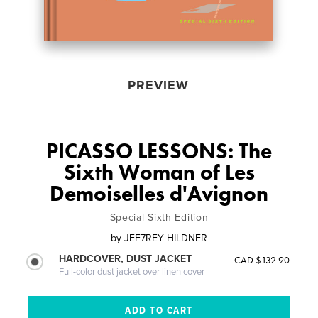
PREVIEW
PICASSO LESSONS: The
Sixth Woman of Les
Demoiselles d'Avignon
Special Sixth Edition
by
JEF7REY HILDNER
HARDCOVER, DUST JACKET
CAD $132.90
Full-color dust jacket over linen cover