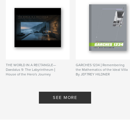
https://archive.org/details/Jef7reyHildnerArchitect-
QFB
Features & Details
Primary Category:
Architecture
Additional Categories
Arts & Photography Books
Project Option:
Standard Portrait, 8×10 in, 20×25 cm
# of Pages:
90
THE WORLD IN A RECTANGLE—
GARCHES 1234 | Remembering
Publish Date:
May 31, 2026
Daedalus 9: The Labyrintheum |
the Mathematics of the Ideal Villa
House of the Hero's Journey
By JEF7REY HILDNER
Language
English
By JEF7REY HILDNER |
ARCHITECT
SEE MORE