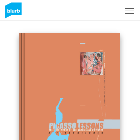
Sign Up