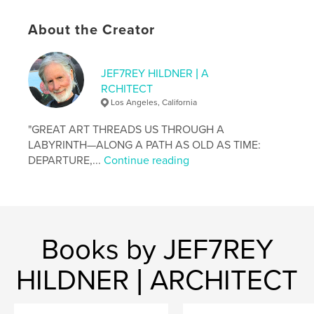
completing the conceptual arc of the work's
subtitle: The Sixth Woman . . .
About the Creator
. . .
Copyright © 2026 by Jef7rey Hildner
JEF7REY HILDNER | A
The Architect Painter Press
RCHITECT
Special Sixth Edition
Los Angeles, California
ISBN 9798240501807
(First Edition: 2007)
"GREAT ART THREADS US THROUGH A
LABYRINTH—ALONG A PATH AS OLD AS TIME:
. . . . . . . . .
DEPARTURE,...
Continue reading
Architect of Dante Telescope House and the House
of the Hero's Journey—Daedalus 9: The
Labyrintheum
Books by JEF7REY
. . . . . . . . .
"Architecture is the red pill." —Jef7rey Hildner
HILDNER | ARCHITECT
Author website