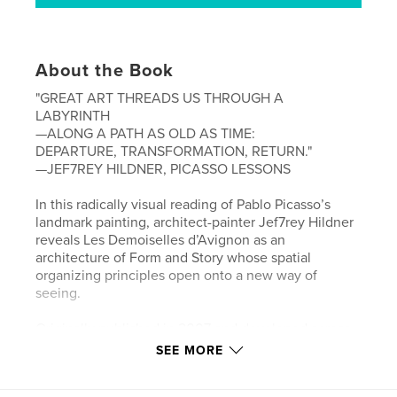
About the Book
"GREAT ART THREADS US THROUGH A
LABYRINTH
—ALONG A PATH AS OLD AS TIME:
DEPARTURE, TRANSFORMATION, RETURN."
—JEF7REY HILDNER, PICASSO LESSONS
In this radically visual reading of Pablo Picasso’s
landmark painting, architect-painter Jef7rey Hildner
reveals Les Demoiselles d’Avignon as an
architecture of Form and Story whose spatial
organizing principles open onto a new way of
seeing.
Originally published in 2007 and developed across
five editions, Picasso Lessons now appears in this
SEE MORE
expanded Special Sixth Edition—which includes
Hildner’s 2000 essay "Significant Space"—