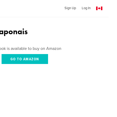
Sign Up
Log In
Japonais
ook is available to buy on Amazon
GO TO AMAZON