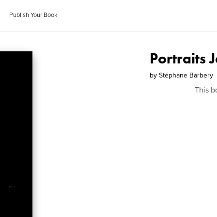
Publish Your Book
Portraits 
by
Stéphane Barbery
This b