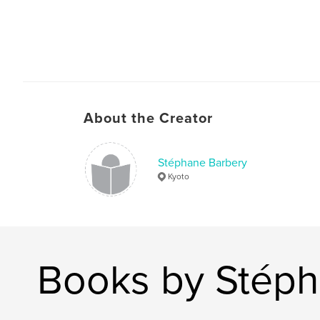
About the Creator
Stéphane Barbery
Kyoto
Books by Stéph