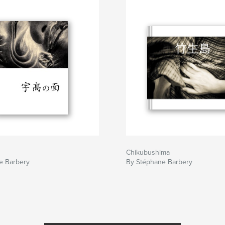
Chikubushima
e Barbery
By Stéphane Barbery