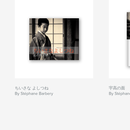
ちいさな よしつね
宇高の面
By Stéphane Barbery
By Stéphan