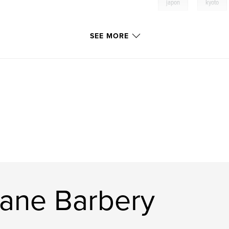
,
japon
kyoto
SEE MORE
ane Barbery