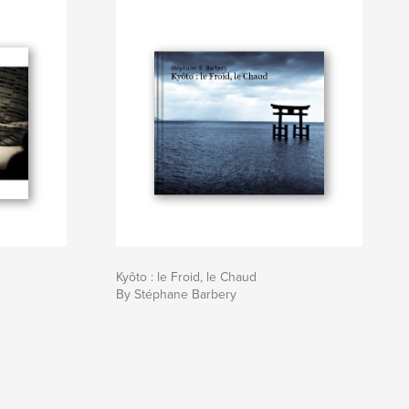
Kyôto : le Froid, le Chaud
By Stéphane Barbery