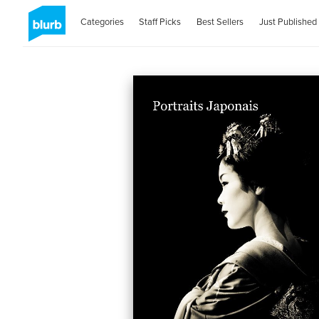
Categories
Staff Picks
Best Sellers
Just Published