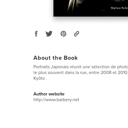
About the Book
Portraits Japonais réunit une sélection de photos
le plus souvent dans la rue, entre 2008 et 2010
Kyôto .
Author website
http://www.barbery.net