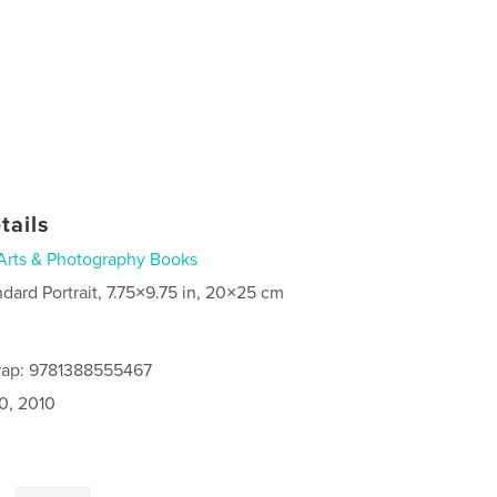
tails
Arts & Photography Books
ndard Portrait, 7.75×9.75 in, 20×25 cm
rap: 9781388555467
0, 2010