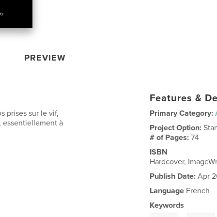
PREVIEW
Features & De
 prises sur le vif,
Primary Category:
, essentiellement à
Project Option:
Sta
# of Pages:
74
ISBN
Hardcover, ImageW
Publish Date:
Apr 2
Language
French
Keywords