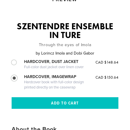
SZENTENDRE ENSEMBLE
IN TURE
Through the eyes of Imola
by
Lorincz Imola and Dobi Gabor
HARDCOVER, DUST JACKET
CAD $148.64
Full-color dust jacket over linen cover
HARDCOVER, IMAGEWRAP
CAD $150.64
Hardcover book with full-color design
printed directly on the casewrap
About the Book