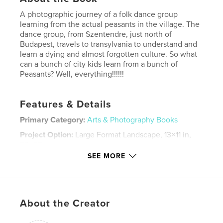
A photographic journey of a folk dance group
learning from the actual peasants in the village. The
dance group, from Szentendre, just north of
Budapest, travels to transylvania to understand and
learn a dying and almost forgotten culture. So what
can a bunch of city kids learn from a bunch of
Peasants? Well, everything!!!!!!
Features & Details
Primary Category:
Arts & Photography Books
Project Option:
Large Format Landscape, 13×11 in,
33×28 cm
# of Pages:
132
SEE MORE
Publish Date:
Dec 06, 2007
Keywords
,
,
,
,
photography
folk
dance
kalotaszeg
About the Creator
,
ture
hungarian