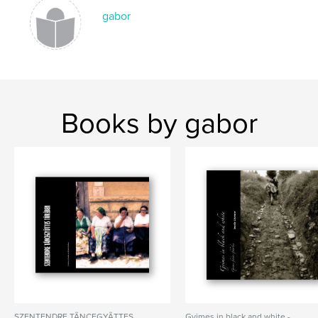
gabor
,
transylvania
,
erdely
,
romania
,
peasants
,
hungary
Books by gabor
SZENTENDRE TÃNCEGYÃTTES
Gyimes in black and white -