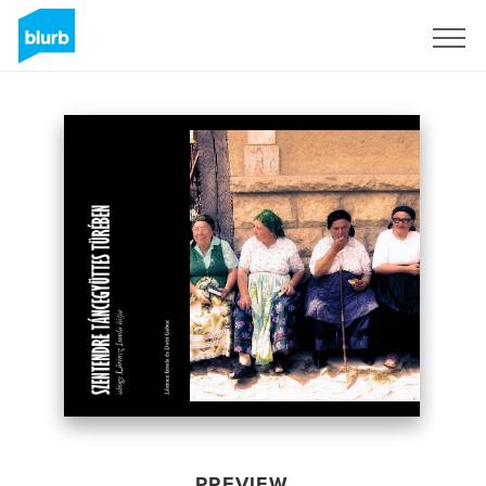
Sign Up
PREVIEW