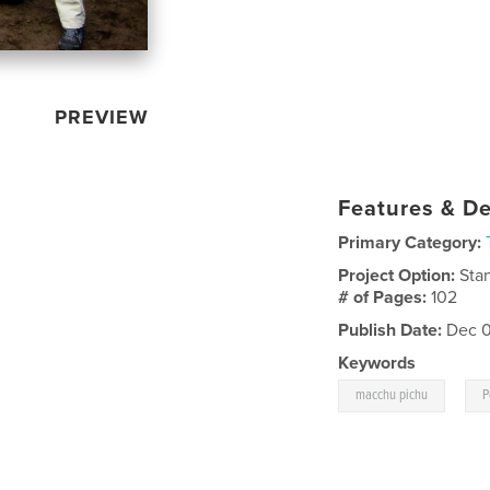
PREVIEW
Features & De
Primary Category:
Project Option:
Sta
# of Pages:
102
Publish Date:
Dec 0
Keywords
,
macchu pichu
P