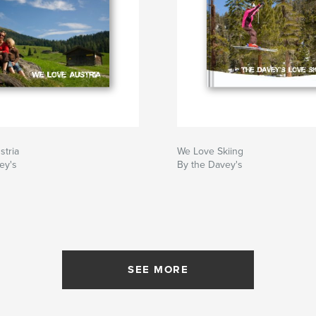
stria
We Love Skiing
ey's
By the Davey's
SEE MORE