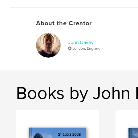
About the Creator
John Davey
London, England
Books by John