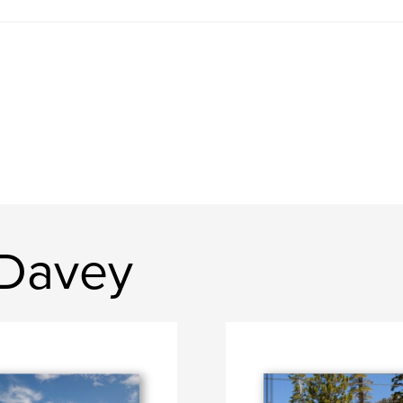
 Davey