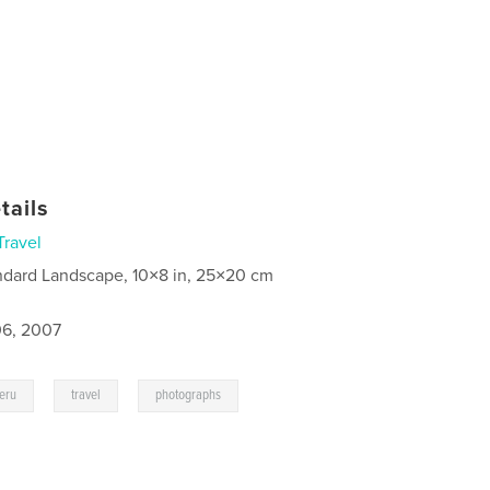
tails
Travel
ndard Landscape, 10×8 in, 25×20 cm
6, 2007
,
,
eru
travel
photographs