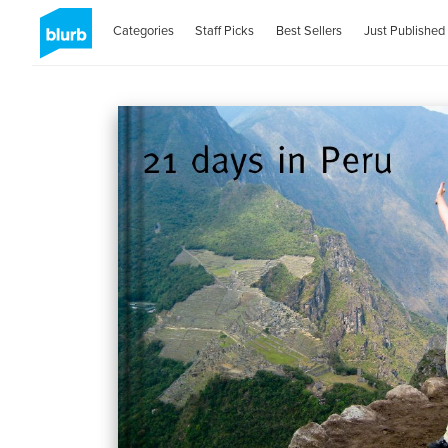
Categories
Staff Picks
Best Sellers
Just Published