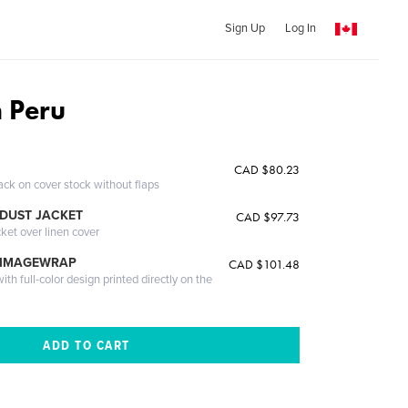
Sign Up
Log In
n Peru
CAD $80.23
ack on cover stock without flaps
DUST JACKET
CAD $97.73
cket over linen cover
 IMAGEWRAP
CAD $101.48
th full-color design printed directly on the