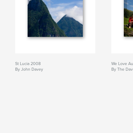
St Lucia 2008
We Love Au
By John Davey
By The Dav