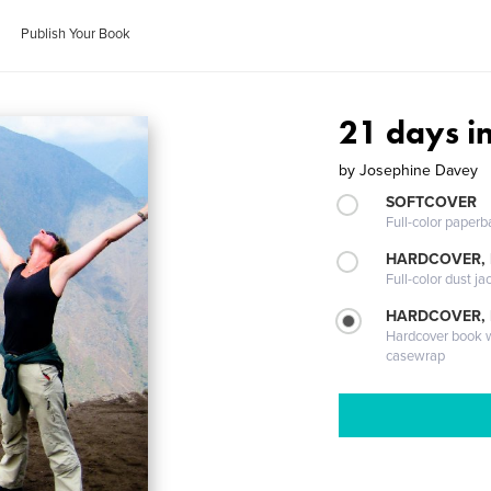
Publish Your Book
21 days i
by
Josephine Davey
SOFTCOVER
Full-color paperb
HARDCOVER, 
Full-color dust ja
HARDCOVER,
Hardcover book wi
casewrap