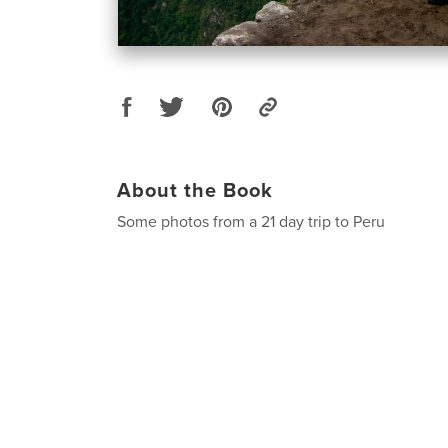
About the Book
Some photos from a 21 day trip to Peru