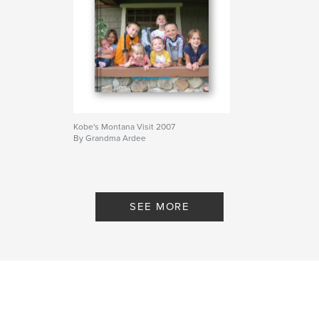
Kobe's Montana Visit 2007
By Grandma Ardee
SEE MORE