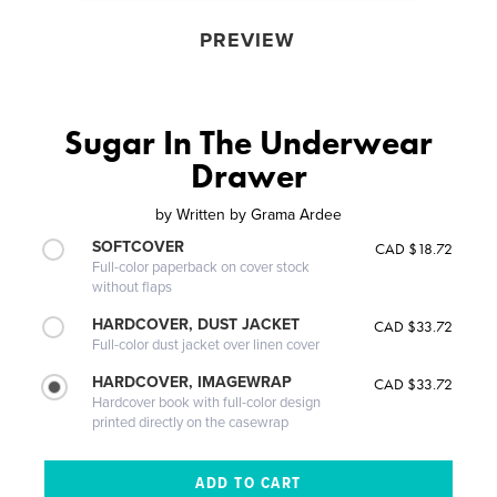
PREVIEW
Sugar In The Underwear
Drawer
by
Written by Grama Ardee
SOFTCOVER
CAD $18.72
Full-color paperback on cover stock
without flaps
HARDCOVER, DUST JACKET
CAD $33.72
Full-color dust jacket over linen cover
HARDCOVER, IMAGEWRAP
CAD $33.72
Hardcover book with full-color design
printed directly on the casewrap