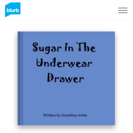
Sign Up