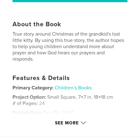
About the Book
True story around Christmas of the grandkid's lost
little kitty. By using this true story, the author hopes
to help young children understand more about
prayer and how God hears our prayers and
responds.
Features & Details
Primary Category:
Children’s Books
Project Option:
Small Square, 7×7 in, 18×18 cm
# of Pages:
24
Publish Date:
Dec 06, 2007
Language
English
SEE MORE
Keywords