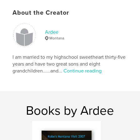
,
,
,
,
Christmas
God
Cat
Kitten
About the Creator
,
,
Lost
Joy
True
Ardee
Montana
I am married to my highschool sweetheart thirty-five
years and have two great sons and eight
grandchildren......and...
Continue reading
Books by Ardee