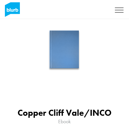
Sign Up
Copper Cliff Vale/INCO
Ebook