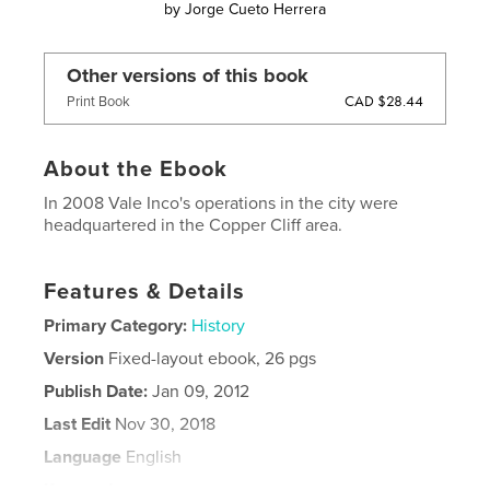
by
Jorge Cueto Herrera
Other versions of this book
CAD $28.44
Print Book
About the Ebook
In 2008 Vale Inco's operations in the city were
headquartered in the Copper Cliff area.
Features & Details
Primary Category:
History
Version
Fixed-layout ebook, 26 pgs
Publish Date:
Jan 09, 2012
Last Edit
Nov 30, 2018
Language
English