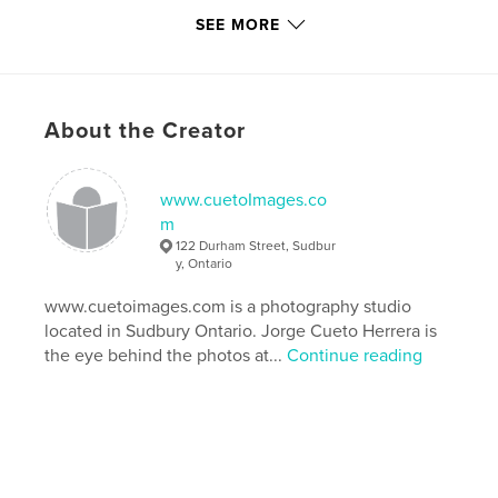
Keywords
SEE MORE
,
,
,
Inco
Vale Inco
Copper Cliff
Sudbury Ontario
About the Creator
www.cuetoImages.co
m
122 Durham Street, Sudbur
y, Ontario
www.cuetoimages.com is a photography studio
located in Sudbury Ontario. Jorge Cueto Herrera is
the eye behind the photos at...
Continue reading