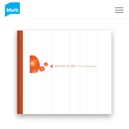
Sign Up