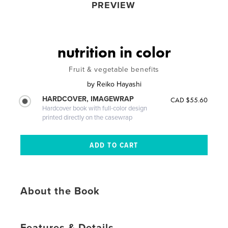
PREVIEW
nutrition in color
Fruit & vegetable benefits
by
Reiko Hayashi
HARDCOVER, IMAGEWRAP
CAD $55.60
Hardcover book with full-color design
printed directly on the casewrap
About the Book