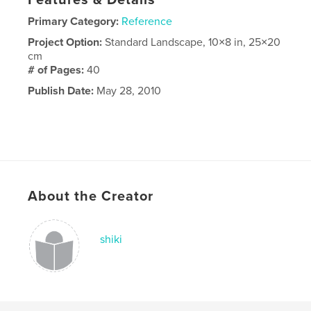
Features & Details
Primary Category:
Reference
Project Option:
Standard Landscape, 10×8 in, 25×20
cm
# of Pages:
40
Publish Date:
May 28, 2010
About the Creator
shiki