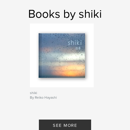
Books by shiki
shiki
By Reiko Hayashi
SEE MORE