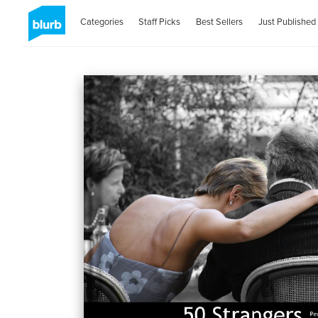
Categories
Staff Picks
Best Sellers
Just Published