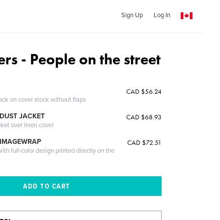
Sign Up
Log In
rs - People on the street
CAD $56.24
ack on cover stock without flaps
DUST JACKET
CAD $68.93
cket over linen cover
 IMAGEWRAP
CAD $72.51
th full-color design printed directly on the