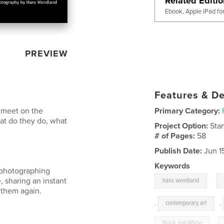
Related Editi
Ebook, Apple iPad fo
PREVIEW
Features & De
d meet on the
Primary Category:
hat do they do, what
Project Option:
Sta
# of Pages:
58
Publish Date:
Jun 1
Keywords
, photographing
,
, sharing an instant
hans wendland
e them again.
,
contemporary art
,
Black and White
,