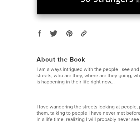
About the Book
I am always intrigued with the people I see an
streets, who are they, where are they going, w
is happening in their life right now...
I love wandering the streets looking at people
them, talking to people I have never met before
in a life time, realizing I will probably never se