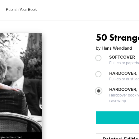
Publish Your Book
50 Strange
by
Hans Wendland
SOFTCOVER
Full-color paperb
HARDCOVER, 
Full-color dust ja
HARDCOVER,
Hardcover book wi
casewrap