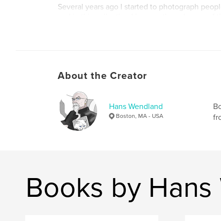
Several years ago I started to photograph peopl
and in this collection I have gathered some of t
shots from my travels around Europe and North
About the Creator
Hans Wendland
Bo
Boston, MA - USA
fr
Books by Hans