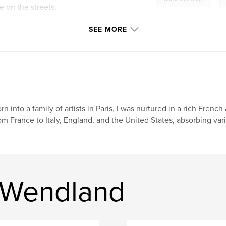
e on the streets,
he most interesting
saint louis
,
mont
 America.
SEE MORE
wendland
,
hans
nature
,
woods
lugano
,
milano
italy
,
france
rn into a family of artists in Paris, I was nurtured in a rich French
om France to Italy, England, and the United States, absorbing vari
B&W
,
people
,
verona
,
locarn
estonia
,
cividale
 Wendland
belinzona
,
friuli