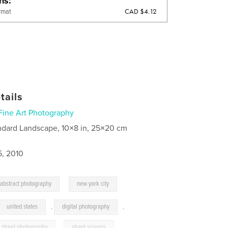
ons
CAD $4.12
rmat
tails
Fine Art Photography
ndard Landscape, 10×8 in, 25×20 cm
5, 2010
,
abstract photography
new york city
united states
,
digital photography
,
street photography
,
street screens
,