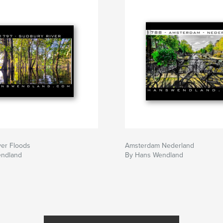
ver Floods
Amsterdam Nederland
endland
By Hans Wendland