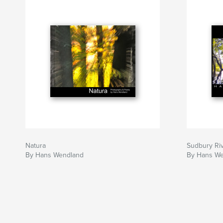
Natura
Sudbury Ri
By Hans Wendland
By Hans W