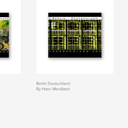
Berlin Deutschland
By Hans Wendland