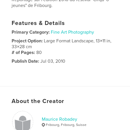
jeunes" de Fribourg.
Features & Details
Primary Category:
Fine Art Photography
Project Option:
Large Format Landscape, 13×11 in,
33×28 cm
# of Pages:
80
Publish Date:
Jul 03, 2010
About the Creator
Maurice Robadey
Fribourg, Fribourg, Suisse