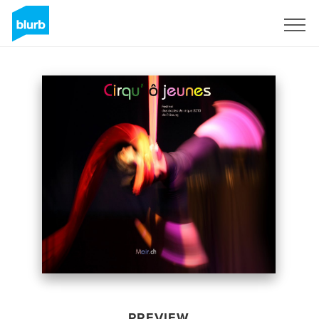
Sign Up
PREVIEW