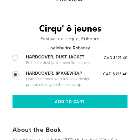
Cirqu' ô jeunes
Festival de cirque, Fribourg
by
Maurice Robadey
HARDCOVER, DUST JACKET
CAD $121.40
Full-color dust jacket over linen cover
HARDCOVER, IMAGEWRAP
CAD $125.40
Hardcover book with full-color design
printed directly on the casewrap
About the Book
Reportage sur l'édition 2010 du festival "Cirqu' ô