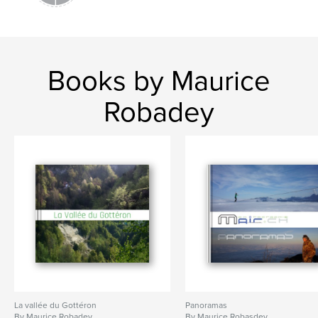
Books by Maurice
Robadey
La vallée du Gottéron
Panoramas
By Maurice Robadey
By Maurice Robasdey