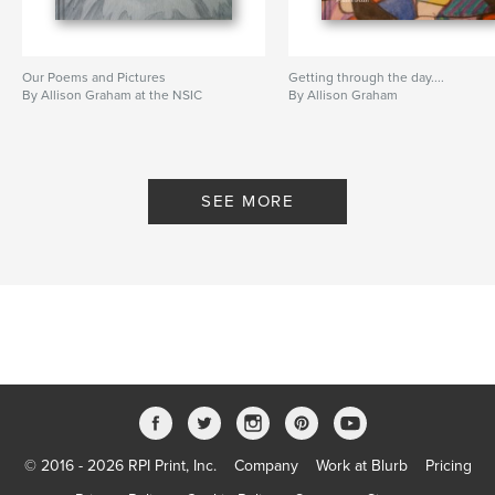
Our Poems and Pictures
Getting through the day....
By Allison Graham at the NSIC
By Allison Graham
SEE MORE
© 2016 - 2026 RPI Print, Inc.
Company
Work at Blurb
Pricing