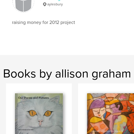
aylesbury
raising money for 2012 project
Books by allison graham