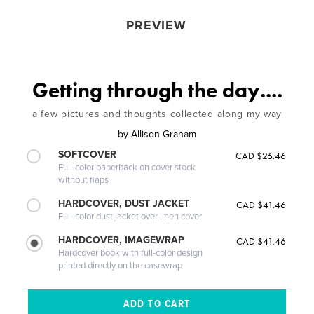
PREVIEW
Getting through the day....
a few pictures and thoughts collected along my way
by
Allison Graham
SOFTCOVER
CAD $26.46
Full-color paperback on cover stock
without flaps
HARDCOVER, DUST JACKET
CAD $41.46
Full-color dust jacket over linen cover
HARDCOVER, IMAGEWRAP
CAD $41.46
Hardcover book with full-color design
printed directly on the casewrap