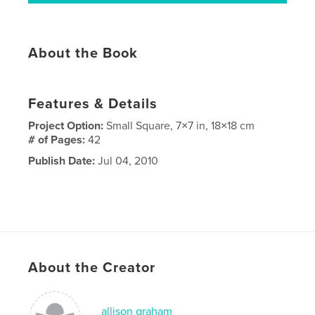
About the Book
Features & Details
Project Option:
Small Square, 7×7 in, 18×18 cm
# of Pages:
42
Publish Date:
Jul 04, 2010
About the Creator
allison graham