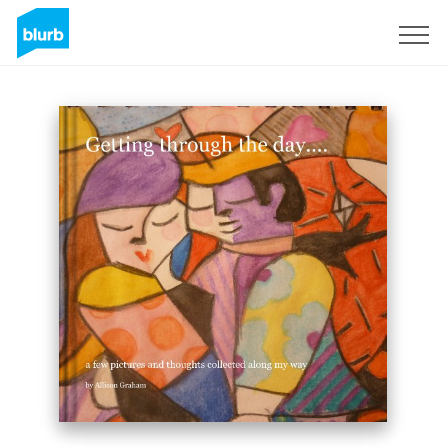
Sign Up