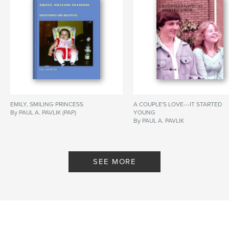
EMILY, SMILING PRINCESS
A COUPLE'S LOVE---IT STARTED
By PAUL A. PAVLIK (PAP)
YOUNG
By PAUL A. PAVLIK
SEE MORE