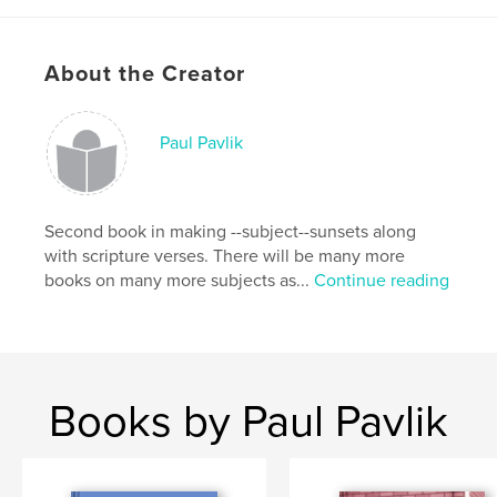
About the Creator
Paul Pavlik
Second book in making --subject--sunsets along
with scripture verses. There will be many more
books on many more subjects as...
Continue reading
Books by Paul Pavlik