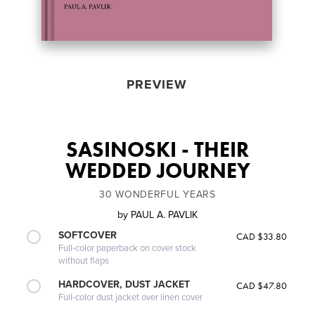
PREVIEW
SASINOSKI - THEIR
WEDDED JOURNEY
30 WONDERFUL YEARS
by
PAUL A. PAVLIK
SOFTCOVER
CAD $33.80
Full-color paperback on cover stock
without flaps
HARDCOVER, DUST JACKET
CAD $47.80
Full-color dust jacket over linen cover