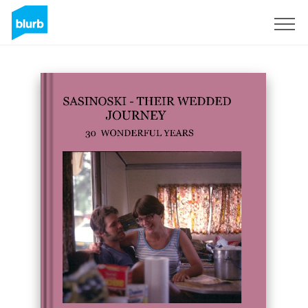
Sign Up