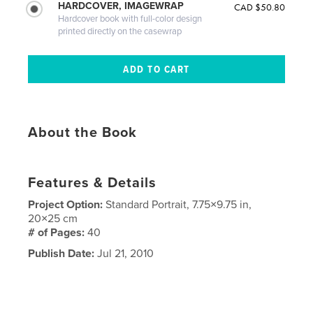
HARDCOVER, IMAGEWRAP
CAD $50.80
Hardcover book with full-color design
printed directly on the casewrap
About the Book
Features & Details
Project Option:
Standard Portrait, 7.75×9.75 in,
20×25 cm
# of Pages:
40
Publish Date:
Jul 21, 2010