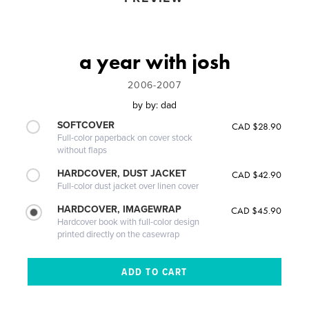
a year with josh
2006-2007
by
by: dad
SOFTCOVER
CAD $28.90
Full-color paperback on cover stock
without flaps
HARDCOVER, DUST JACKET
CAD $42.90
Full-color dust jacket over linen cover
HARDCOVER, IMAGEWRAP
CAD $45.90
Hardcover book with full-color design
printed directly on the casewrap