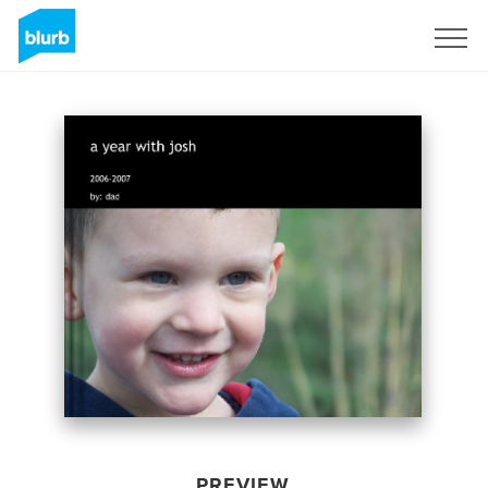
Sign Up
PREVIEW