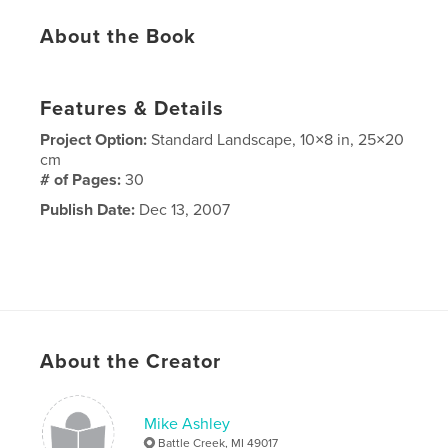
About the Book
Features & Details
Project Option:
Standard Landscape, 10×8 in, 25×20
cm
# of Pages:
30
Publish Date:
Dec 13, 2007
About the Creator
Mike Ashley
Battle Creek, MI 49017