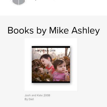
Books by Mike Ashley
Josh and Kate 2008
By Dad