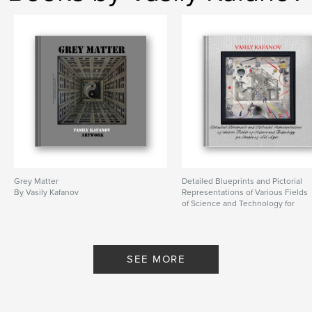
costume
,
decor
,
surrealist
Grey Matter
Detailed Blueprints and Pictorial
By Vasily Kafanov
Representations of Various Fields
of Science and Technology for
People of All Ages
By Vasily Kafanov
SEE MORE