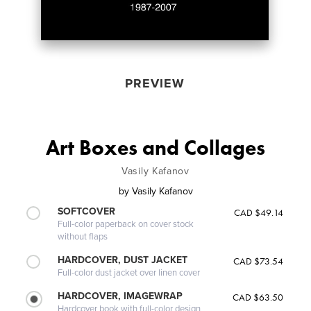
PREVIEW
Art Boxes and Collages
Vasily Kafanov
by
Vasily Kafanov
SOFTCOVER
CAD $49.14
Full-color paperback on cover stock
without flaps
HARDCOVER, DUST JACKET
CAD $73.54
Full-color dust jacket over linen cover
HARDCOVER, IMAGEWRAP
CAD $63.50
Hardcover book with full-color design