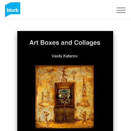
Sign Up