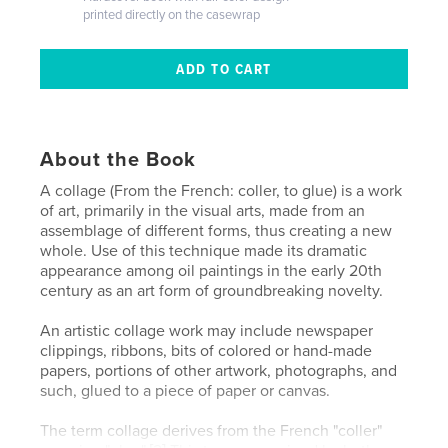
printed directly on the casewrap
About the Book
A collage (From the French: coller, to glue) is a work
of art, primarily in the visual arts, made from an
assemblage of different forms, thus creating a new
whole. Use of this technique made its dramatic
appearance among oil paintings in the early 20th
century as an art form of groundbreaking novelty.
An artistic collage work may include newspaper
clippings, ribbons, bits of colored or hand-made
papers, portions of other artwork, photographs, and
such, glued to a piece of paper or canvas.
The term collage derives from the French "coller"