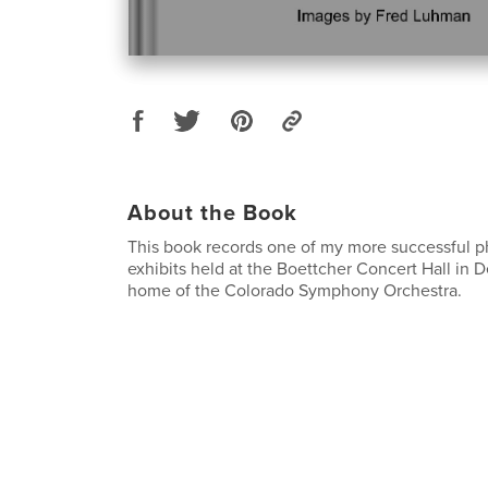
About the Book
This book records one of my more successful p
exhibits held at the Boettcher Concert Hall in 
home of the Colorado Symphony Orchestra.