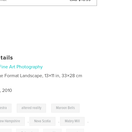
tails
Fine Art Photography
ge Format Landscape, 13×11 in, 33×28 cm
, 2010
,
,
estra
altered reality
Maroon Bells
ew Hampshire
,
Nova Scotia
,
Mabry Mill
,