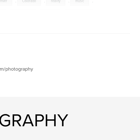
enver
,
Colorado
,
reality
,
music
,
t
,
Wisconsin
,
Maine
,
Washington
,
,
aspen
,
autumn
,
corn
,
Palouse
,
nia
,
cat
,
tulip
,
river
,
church
,
Cascade
,
Oakland
,
bridge
,
,
California
,
flag
,
snow
,
com/photography
mariner
,
lightning
,
Scotland
,
da
,
boat
,
England
,
elk
,
,
Venice
,
Italy
,
Barbados
,
OGRAPHY
ge
,
sunset
,
sunrise
,
gull
,
,
Austria
,
Wagner
,
Beethoven
,