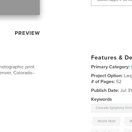
PREVIEW
Features & De
hotographic print
Primary Category:
Denver, Colorado--
Project Option:
Lar
# of Pages:
52
Publish Date:
Jul 31
Keywords
Colorado Symphony Orch
,
Heceta Head
,
N