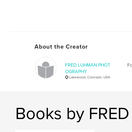
About the Creator
FRED LUHMAN PHOT
Fo
OGRAPHY
Lakewood, Colorado, USA
Books by FR