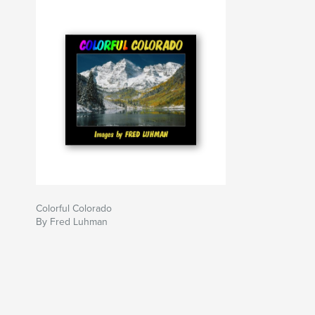
Colorful Colorado
By Fred Luhman