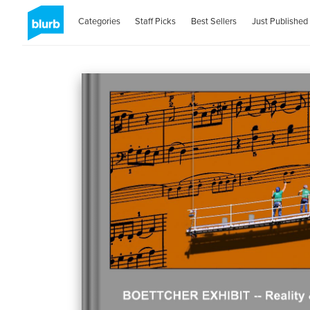
Categories
Staff Picks
Best Sellers
Just Published