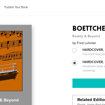
Publish Your Book
BOETTCHE
Reality & Beyond
by
Fred Luhman
HARDCOVER, 
Full-color dust ja
HARDCOVER,
Hardcover book wi
casewrap
Related Editi
Ebook, Apple iPad fo