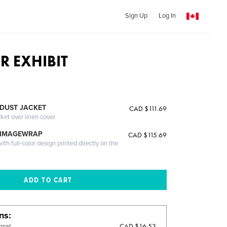
Sign Up
Log In
R EXHIBIT
DUST JACKET
CAD $111.69
cket over linen cover
 IMAGEWRAP
CAD $115.69
th full-color design printed directly on the
ons
CAD $16.53
rmat