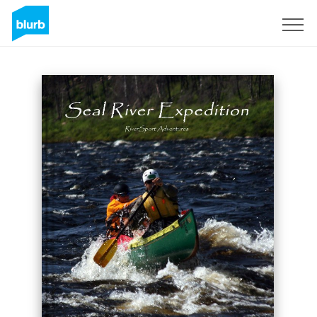
Sign Up