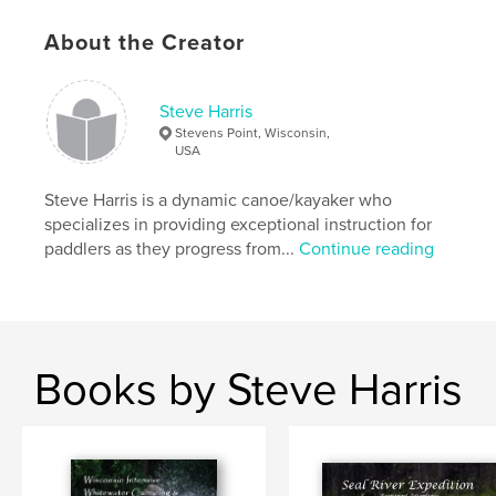
About the Creator
Steve Harris
Stevens Point, Wisconsin,
USA
Steve Harris is a dynamic canoe/kayaker who
specializes in providing exceptional instruction for
paddlers as they progress from...
Continue reading
Books by Steve Harris