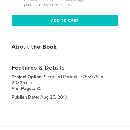
printed directly on the casewrap
About the Book
Features & Details
Project Option:
Standard Portrait, 7.75×9.75 in,
20×25 cm
# of Pages:
80
Publish Date:
Aug 25, 2010