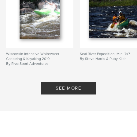
Wisconsin Intensive Whitewater
Seal River Expedition, Mini 7x7
Canoeing & Kayaking 2010
By Steve Harris & Ruby Klish
By RiverSport Adventures
riversportadventures.com
SEE MORE