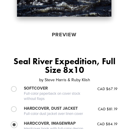
PREVIEW
Seal River Expedition, Full
Size 8x10
by
Steve Harris & Ruby Klish
SOFTCOVER
CAD $67.19
Full-color paperback on cover stock
without flaps
HARDCOVER, DUST JACKET
CAD $81.19
Full-color dust jacket over linen cover
HARDCOVER, IMAGEWRAP
CAD $84.19
Hardcover book with full-color design