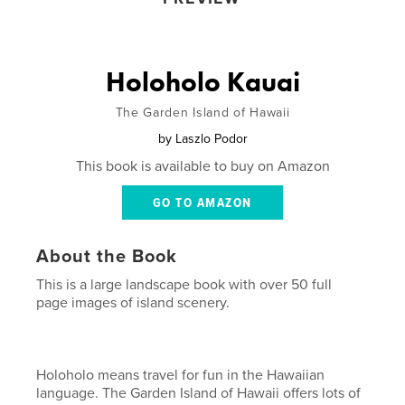
Holoholo Kauai
The Garden Island of Hawaii
by
Laszlo Podor
This book is available to buy on Amazon
GO TO AMAZON
About the Book
This is a large landscape book with over 50 full
page images of island scenery.
Holoholo means travel for fun in the Hawaiian
language. The Garden Island of Hawaii offers lots of