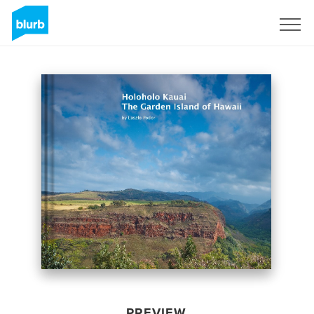
Sign Up
PREVIEW