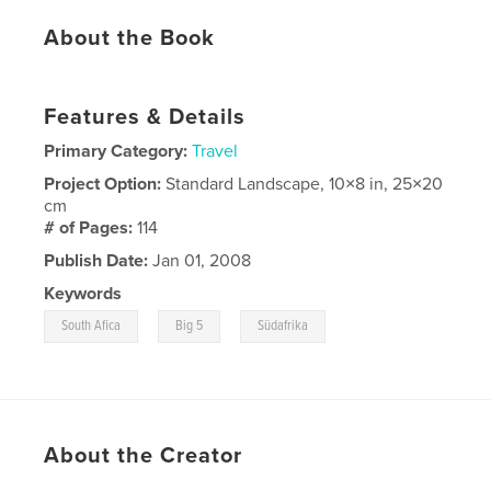
About the Book
Features & Details
Primary Category:
Travel
Project Option:
Standard Landscape, 10×8 in, 25×20
cm
# of Pages:
114
Publish Date:
Jan 01, 2008
Keywords
,
,
South Afica
Big 5
Südafrika
About the Creator