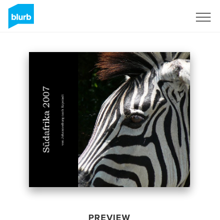
Sign Up
PREVIEW