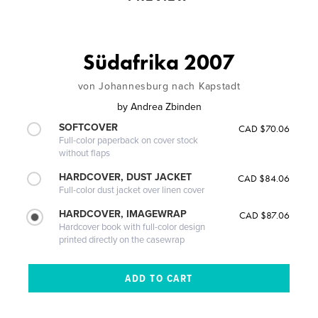
Südafrika 2007
von Johannesburg nach Kapstadt
by
Andrea Zbinden
SOFTCOVER
CAD $70.06
Full-color paperback on cover stock
without flaps
HARDCOVER, DUST JACKET
CAD $84.06
Full-color dust jacket over linen cover
HARDCOVER, IMAGEWRAP
CAD $87.06
Hardcover book with full-color design
printed directly on the casewrap