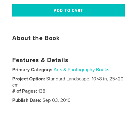
About the Book
Features & Details
Primary Category:
Arts & Photography Books
Project Option:
Standard Landscape, 10×8 in, 25×20
cm
# of Pages:
138
Publish Date:
Sep 03, 2010