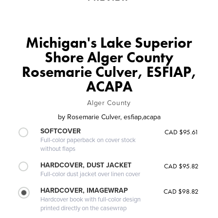
Michigan's Lake Superior
Shore Alger County
Rosemarie Culver, ESFIAP,
ACAPA
Alger County
by
Rosemarie Culver, esfiap,acapa
SOFTCOVER
CAD $95.61
Full-color paperback on cover stock
without flaps
HARDCOVER, DUST JACKET
CAD $95.82
Full-color dust jacket over linen cover
HARDCOVER, IMAGEWRAP
CAD $98.82
Hardcover book with full-color design
printed directly on the casewrap