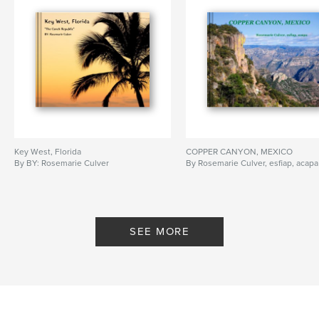
Key West, Florida
COPPER CANYON, MEXICO
By BY: Rosemarie Culver
By Rosemarie Culver, esfiap, acapa
SEE MORE