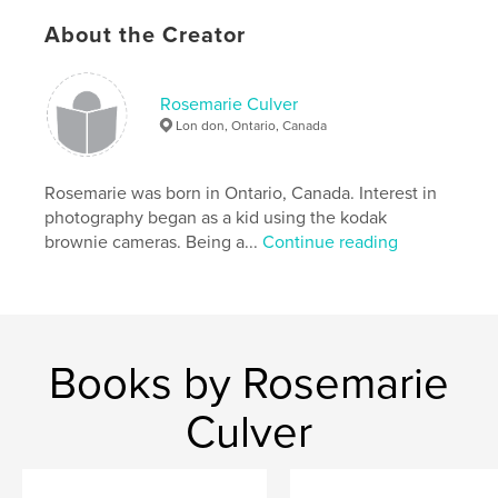
About the Creator
Rosemarie Culver
Lon don, Ontario, Canada
Rosemarie was born in Ontario, Canada. Interest in
photography began as a kid using the kodak
brownie cameras. Being a...
Continue reading
Books by Rosemarie
Culver