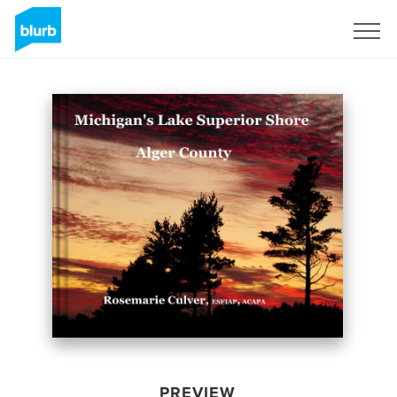
Sign Up
PREVIEW