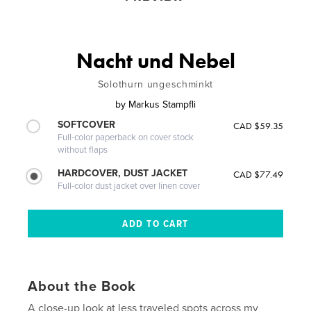
Nacht und Nebel
Solothurn ungeschminkt
by
Markus Stampfli
SOFTCOVER
CAD $59.35
Full-color paperback on cover stock
without flaps
HARDCOVER, DUST JACKET
CAD $77.49
Full-color dust jacket over linen cover
About the Book
A close-up look at less traveled spots across my