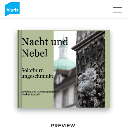
Sign Up
PREVIEW