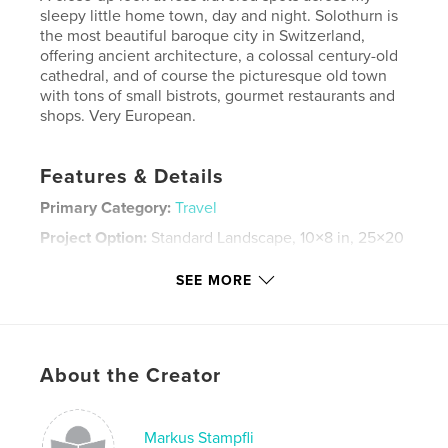
sleepy little home town, day and night. Solothurn is
the most beautiful baroque city in Switzerland,
offering ancient architecture, a colossal century-old
cathedral, and of course the picturesque old town
with tons of small bistrots, gourmet restaurants and
shops. Very European.
Features & Details
Primary Category:
Travel
Project Option:
Standard Landscape, 10×8 in, 25×20
cm
# of Pages:
64
SEE MORE
Publish Date:
Jan 04, 2008
Keywords
,
,
,
Solothurn
Europe
Switzerland
About the Creator
,
Baroque
Architecture
Markus Stampfli