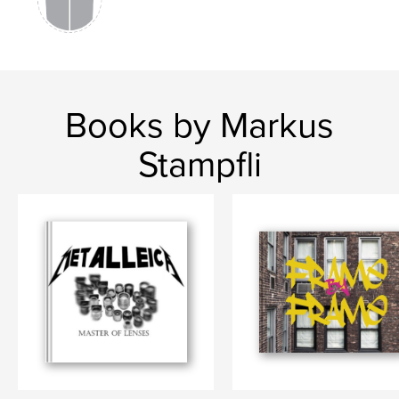
,
Nature
,
Schweiz
,
Soleure
,
Soletta
,
Europa
Books by Markus
Stampfli