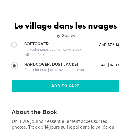
Le village dans les nuages
by Gustav
SOFTCOVER
CAD $72.13
Full-color paperback on cover stock
without flaps
HARDCOVER, DUST JACKET
CAD $86.13
Full-color dust jacket over linen cover
About the Book
Un "livre-journal" essentiellement accés sur les
photos, Trek de 14 jours au Népal dans la vallée du