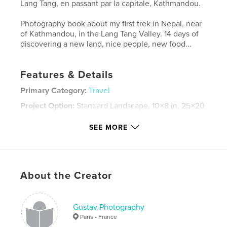
Lang Tang, en passant par la capitale, Kathmandou.
Photography book about my first trek in Nepal, near
of Kathmandou, in the Lang Tang Valley. 14 days of
discovering a new land, nice people, new food...
Features & Details
Primary Category:
Travel
Project Option:
Standard Landscape, 10×8 in, 25×20
cm
# of Pages:
82
SEE MORE
Publish Date:
Jan 05, 2008
Keywords
,
About the Creator
nepal asie voyage trek photographie photography randonnee
vacances journal gustav
Gustav Photography
Paris - France