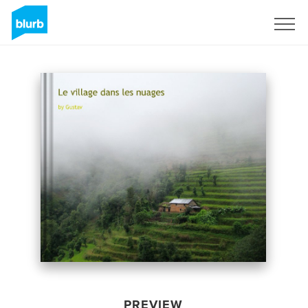
Sign Up
PREVIEW