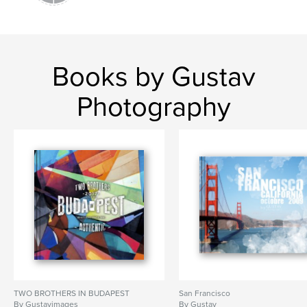
Books by Gustav
Photography
TWO BROTHERS IN BUDAPEST
San Francisco
By Gustavimages
By Gustav