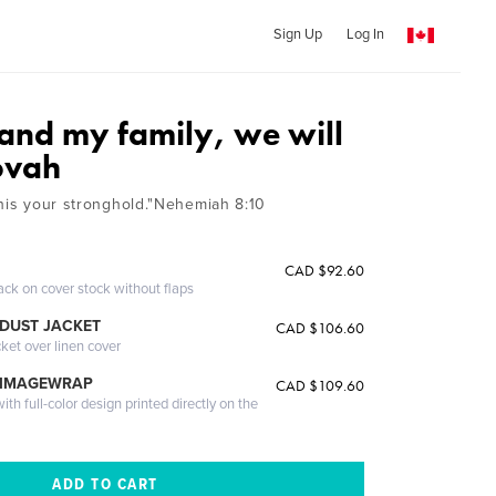
Sign Up
Log In
 and my family, we will
ovah
ahis your stronghold."Nehemiah 8:10
CAD $92.60
ack on cover stock without flaps
DUST JACKET
CAD $106.60
cket over linen cover
 IMAGEWRAP
CAD $109.60
th full-color design printed directly on the