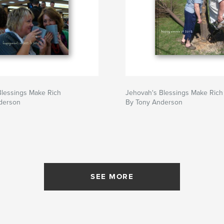
Blessings Make Rich
Jehovah's Blessings Make Rich
derson
By Tony Anderson
SEE MORE