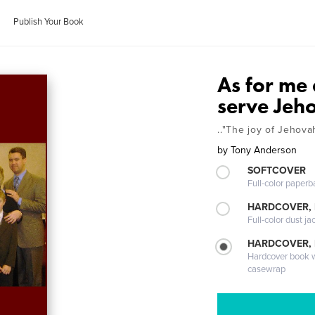
Publish Your Book
As for me
serve Jeh
.."The joy of Jehov
by
Tony Anderson
SOFTCOVER
Full-color paperb
HARDCOVER, 
Full-color dust ja
HARDCOVER,
Hardcover book wi
casewrap