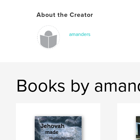
About the Creator
amanders
Books by aman