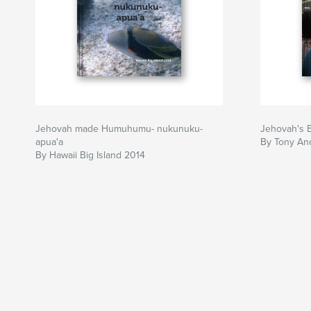
Jehovah made Humuhumu- nukunuku-
Jehovah's 
apua'a
By Tony An
By Hawaii Big Island 2014