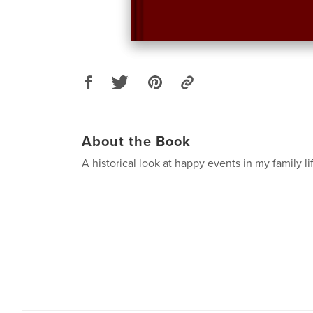
About the Book
A historical look at happy events in my family li