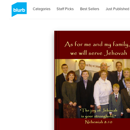
Categories
Staff Picks
Best Sellers
Just Published