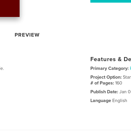
PREVIEW
Features & De
fe.
Primary Category:
Project Option:
Sta
# of Pages:
160
Publish Date:
Jan 0
Language
English