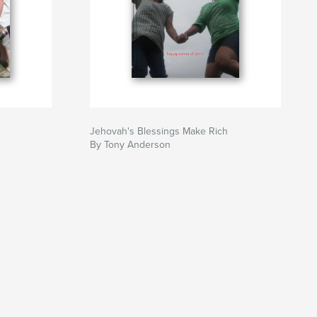
Jehovah's Blessings Make Rich
By Tony Anderson