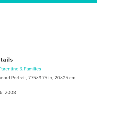
tails
Parenting & Families
ndard Portrait, 7.75×9.75 in, 20×25 cm
6, 2008