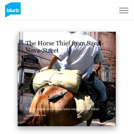
Sign Up