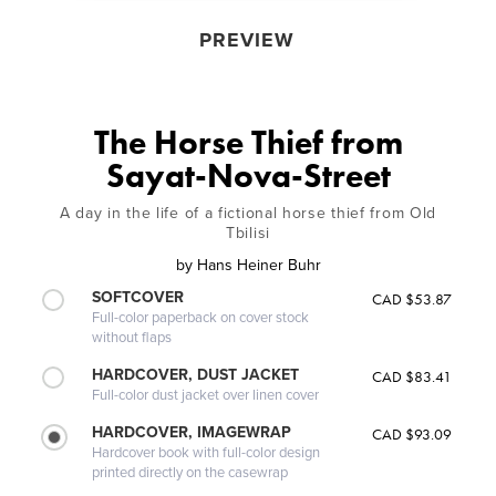
PREVIEW
The Horse Thief from
Sayat-Nova-Street
A day in the life of a fictional horse thief from Old
Tbilisi
by
Hans Heiner Buhr
SOFTCOVER
CAD $53.87
Full-color paperback on cover stock
without flaps
HARDCOVER, DUST JACKET
CAD $83.41
Full-color dust jacket over linen cover
HARDCOVER, IMAGEWRAP
CAD $93.09
Hardcover book with full-color design
printed directly on the casewrap