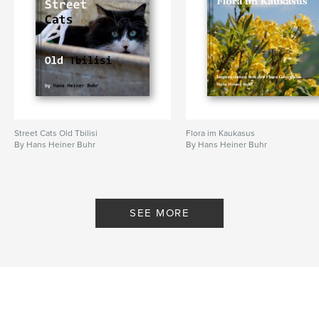
Street Cats Old Tbilisi
Flora im Kaukasus
By Hans Heiner Buhr
By Hans Heiner Buhr
SEE MORE