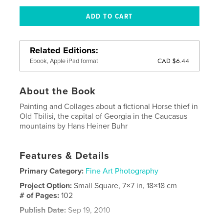
Related Editions
CAD $6.44
Ebook, Apple iPad format
About the Book
Painting and Collages about a fictional Horse thief in
Old Tbilisi, the capital of Georgia in the Caucasus
mountains by Hans Heiner Buhr
Features & Details
Primary Category:
Fine Art Photography
Project Option:
Small Square, 7×7 in, 18×18 cm
# of Pages:
102
Publish Date:
Sep 19, 2010