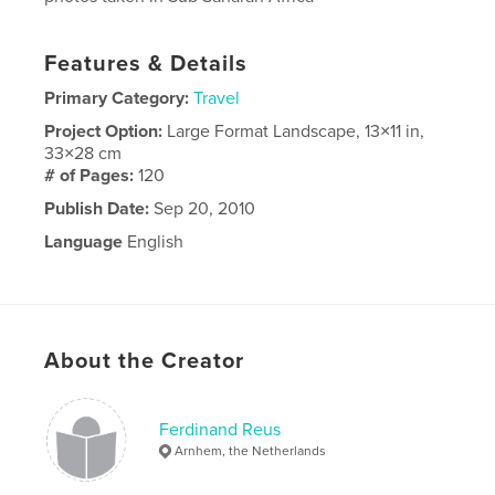
Features & Details
Primary Category:
Travel
Project Option:
Large Format Landscape, 13×11 in,
33×28 cm
# of Pages:
120
Publish Date:
Sep 20, 2010
Language
English
About the Creator
Ferdinand Reus
Arnhem, the Netherlands