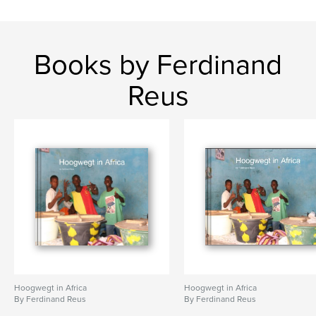
Books by Ferdinand
Reus
Hoogwegt in Africa
Hoogwegt in Africa
By Ferdinand Reus
By Ferdinand Reus