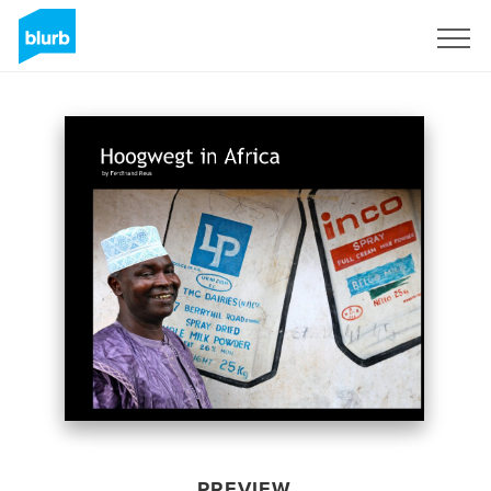
Sign Up
PREVIEW