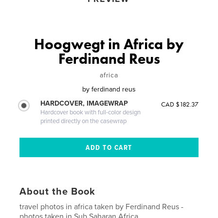
Hoogwegt in Africa by
Ferdinand Reus
africa
by
ferdinand reus
HARDCOVER, IMAGEWRAP
CAD $182.37
Hardcover book with full-color design
printed directly on the casewrap
About the Book
travel photos in africa taken by Ferdinand Reus -
photos taken in Sub Saharan Africa