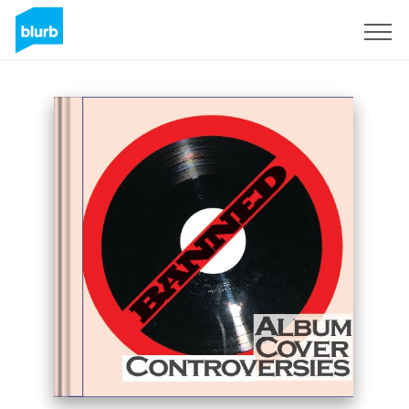
Sign Up