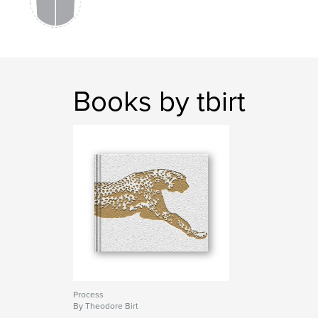
Books by tbirt
Process
By Theodore Birt