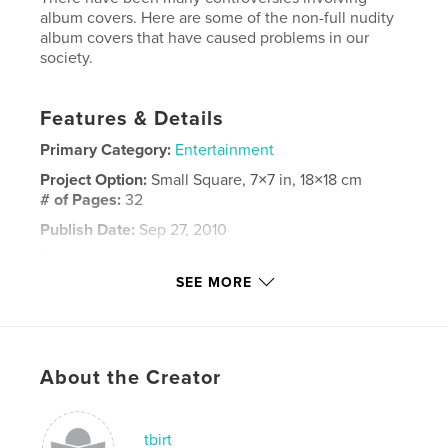
album covers. Here are some of the non-full nudity
album covers that have caused problems in our
society.
Features & Details
Primary Category:
Entertainment
Project Option:
Small Square, 7×7 in, 18×18 cm
# of Pages:
32
Publish Date:
Sep 27, 2010
Keywords
SEE MORE
,
,
,
Album Cover
Music
Album
,
Controversies
History
,
Entertainment
About the Creator
tbirt