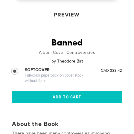
PREVIEW
Banned
Album Cover Controversies
by
Theodore Birt
SOFTCOVER
CAD $33.42
Full-color paperback on cover stock
without flaps
About the Book
There have been many controversies involving