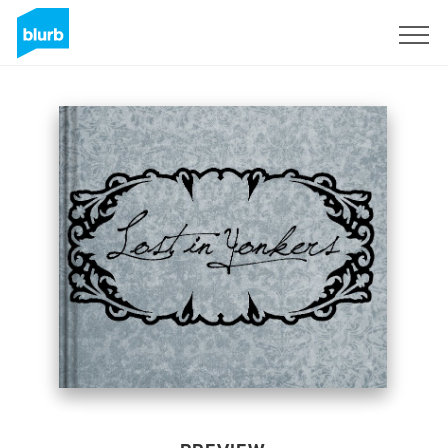
Sign Up