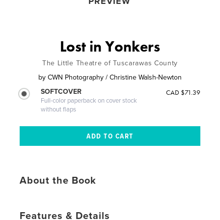
PREVIEW
Lost in Yonkers
The Little Theatre of Tuscarawas County
by
CWN Photography / Christine Walsh-Newton
SOFTCOVER
CAD $71.39
Full-color paperback on cover stock
without flaps
About the Book
Features & Details