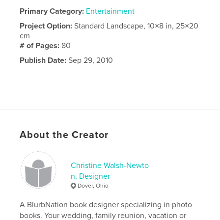
Primary Category:
Entertainment
Project Option:
Standard Landscape, 10×8 in, 25×20
cm
# of Pages:
80
Publish Date:
Sep 29, 2010
About the Creator
Christine Walsh-Newto
n, Designer
Dover, Ohio
A BlurbNation book designer specializing in photo
books. Your wedding, family reunion, vacation or