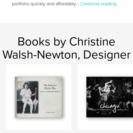
portfolio quickly and affordably...
Continue reading
Books by Christine
Walsh-Newton, Designer