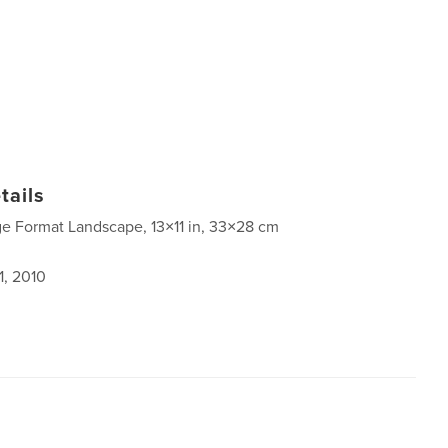
tails
ge Format Landscape, 13×11 in, 33×28 cm
1, 2010