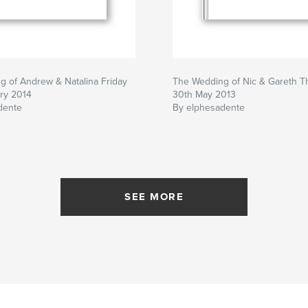
 of Andrew & Natalina Friday
The Wedding of Nic & Gareth T
ry 2014
30th May 2013
dente
By elphesadente
SEE MORE