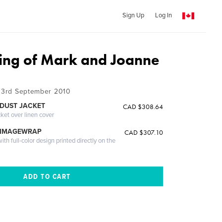
Sign Up
Log In
ng of Mark and Joanne
- 3rd September 2010
DUST JACKET
CAD $308.64
cket over linen cover
 IMAGEWRAP
CAD $307.10
th full-color design printed directly on the