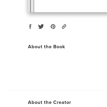
About the Book
About the Creator