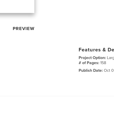
PREVIEW
Features & De
Project Option:
Lar
# of Pages:
158
Publish Date:
Oct 0