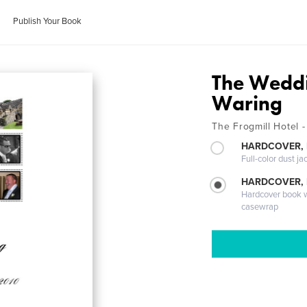
Publish Your Book
The Weddi
Waring
The Frogmill Hotel 
HARDCOVER, 
Full-color dust ja
HARDCOVER,
Hardcover book wi
casewrap