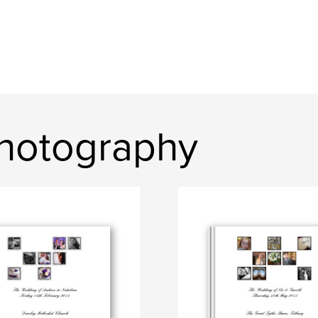
hotography