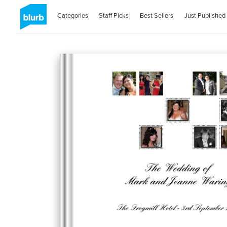
Categories
Staff Picks
Best Sellers
Just Published