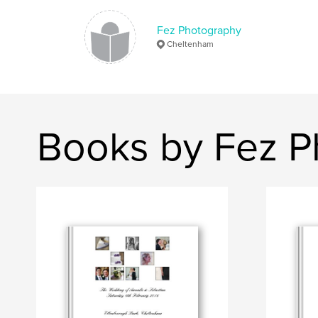
Fez Photography
Cheltenham
Books by Fez P