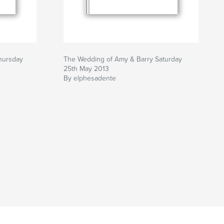
hursday
The Wedding of Amy & Barry Saturday
25th May 2013
By elphesadente