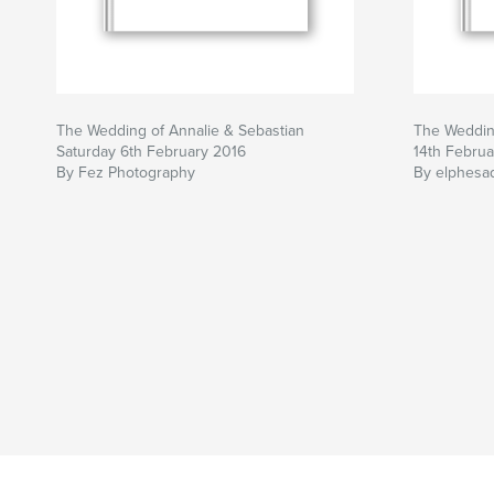
The Wedding of Annalie & Sebastian
The Wedding
Saturday 6th February 2016
14th Februa
By Fez Photography
By elphesa