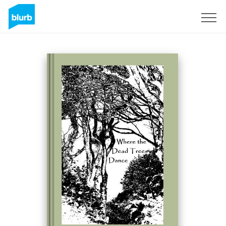
Sign Up