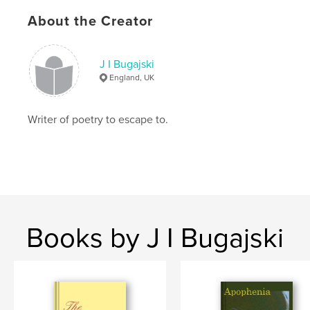
Publish Date:
Oct 02, 2010
About the Creator
Language
English
Keywords
J I Bugajski
,
,
,
,
poetry
escapism
gothic
fantasy
England, UK
melancholy
Writer of poetry to escape to.
Books by J I Bugajski