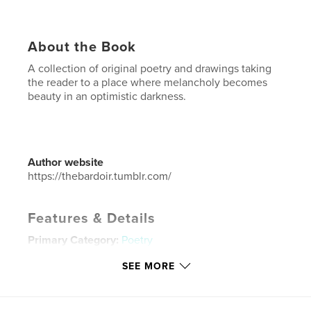
About the Book
A collection of original poetry and drawings taking
the reader to a place where melancholy becomes
beauty in an optimistic darkness.
Author website
https://thebardoir.tumblr.com/
Features & Details
Primary Category:
Poetry
Additional Categories
Inspiration
SEE MORE
Project Option:
5×8 in, 13×20 cm
# of Pages:
80