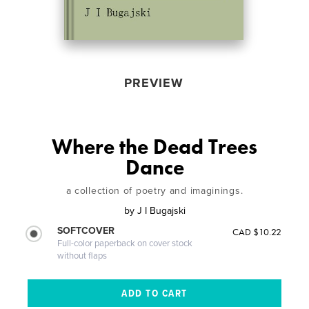
PREVIEW
Where the Dead Trees
Dance
a collection of poetry and imaginings.
by
J I Bugajski
SOFTCOVER
CAD $10.22
Full-color paperback on cover stock
without flaps