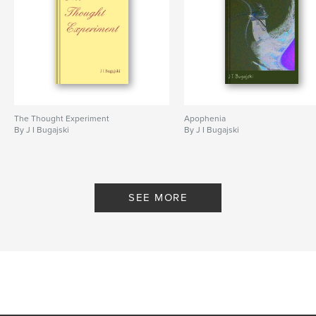
The Thought Experiment
Apophenia
By J I Bugajski
By J I Bugajski
SEE MORE