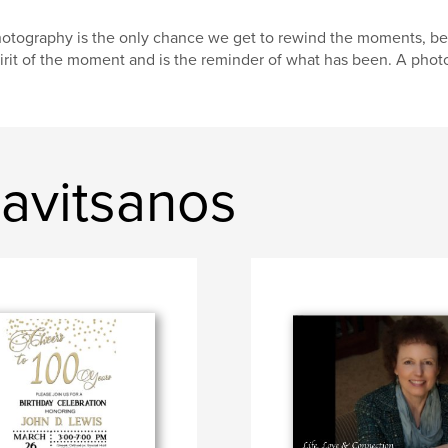
otography is the only chance we get to rewind the moments, be
irit of the moment and is the reminder of what has been. A pho
avitsanos