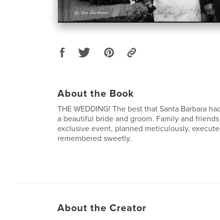
About the Book
THE WEDDING! The best that Santa Barbara had t
a beautiful bride and groom. Family and friends
exclusive event, planned meticulously, executed
remembered sweetly.
About the Creator