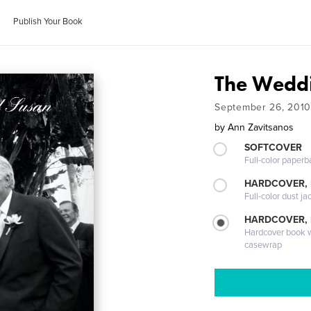
Publish Your Book
The Weddi
September 26, 2010
by
Ann Zavitsanos
SOFTCOVER
Full-color paperb
HARDCOVER, 
Full-color dust ja
HARDCOVER,
Hardcover book wi
casewrap