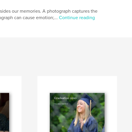
sides our memories. A photograph captures the
tograph can cause emotion;...
Continue reading