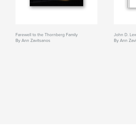
Farewell to the Thornberg Family
John D. Le
By Ann Zavitsanos
By Ann Zav