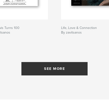
wis Turns 100
Life, Love & Connection
itsanos
By zavitsanos
SEE MORE