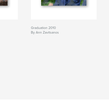
Graduation 2010
By Ann Zavitsanos