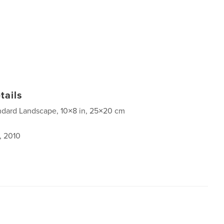
tails
ndard Landscape, 10×8 in, 25×20 cm
, 2010