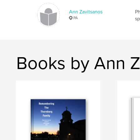
Ann Zavitsanos
Ph
PA
sp
Books by Ann Z