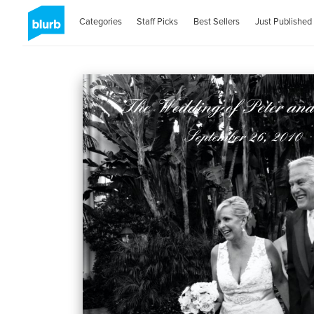
Categories
Staff Picks
Best Sellers
Just Published