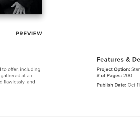
PREVIEW
Features & De
o offer, including
Project Option:
Sta
 gathered at an
# of Pages:
200
 flawlessly, and
Publish Date:
Oct 11