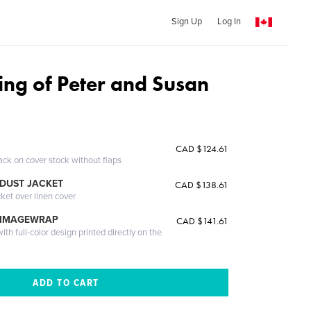
Sign Up
Log In
ng of Peter and Susan
CAD $124.61
ack on cover stock without flaps
DUST JACKET
CAD $138.61
cket over linen cover
 IMAGEWRAP
CAD $141.61
th full-color design printed directly on the