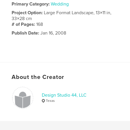
Primary Category:
Wedding
Project Option:
Large Format Landscape, 13×11 in,
33×28 cm
# of Pages:
168
Publish Date:
Jan 16, 2008
About the Creator
Design Studio 44, LLC
Texas