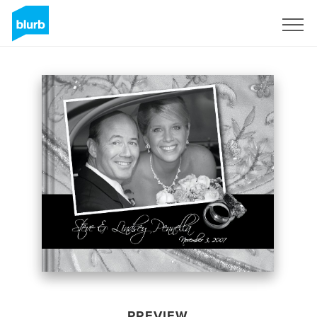
Sign Up
PREVIEW