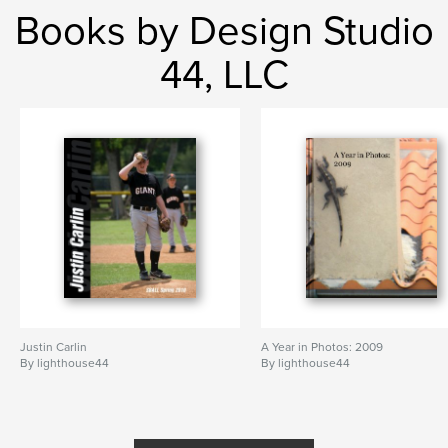
Books by Design Studio
44, LLC
Justin Carlin
A Year in Photos: 2009
By lighthouse44
By lighthouse44