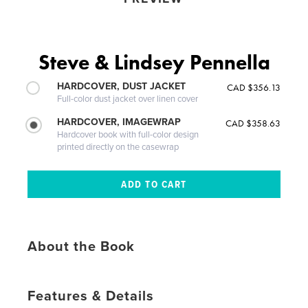
Steve & Lindsey Pennella
HARDCOVER, DUST JACKET
CAD $356.13
Full-color dust jacket over linen cover
HARDCOVER, IMAGEWRAP
CAD $358.63
Hardcover book with full-color design
printed directly on the casewrap
About the Book
Features & Details