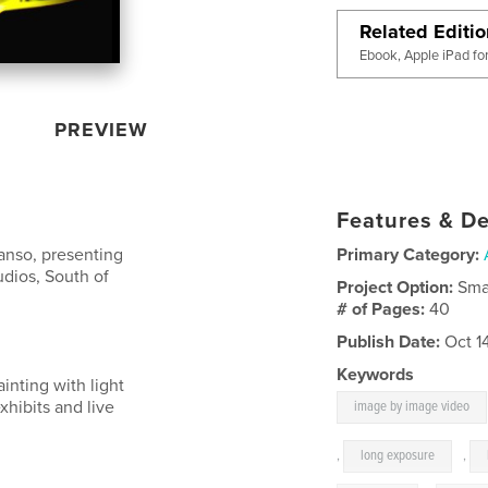
Related Editi
Ebook, Apple iPad fo
PREVIEW
Features & De
Manso, presenting
Primary Category:
tudios, South of
Project Option:
Sma
# of Pages:
40
Publish Date:
Oct 1
Keywords
ainting with light
hibits and live
image by image video
,
long exposure
,