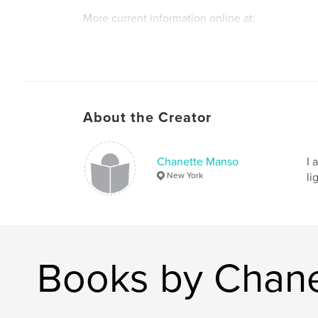
More current information online at:
chanettemanso.com
About the Creator
Chanette Manso
I 
New York
li
Books by Chan