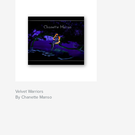
Velvet Warriors
By Chanette Manso