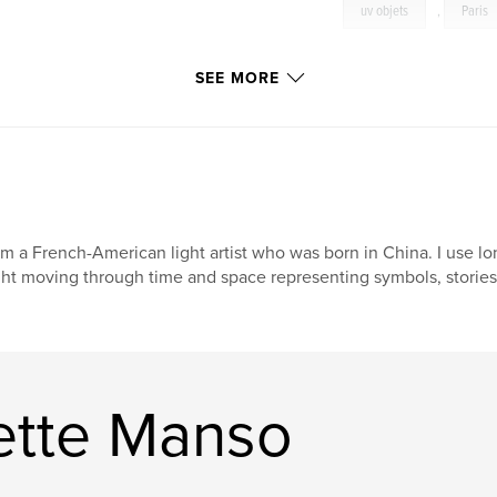
uv objets
,
Paris
SEE MORE
am a French-American light artist who was born in China. I use 
ght moving through time and space representing symbols, stories
ette Manso