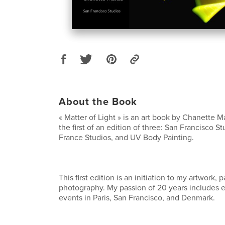
About the Book
« Matter of Light » is an art book by Chanette 
the first of an edition of three: San Francisco S
France Studios, and UV Body Painting.
This first edition is an initiation to my artwork, p
photography. My passion of 20 years includes ex
events in Paris, San Francisco, and Denmark.