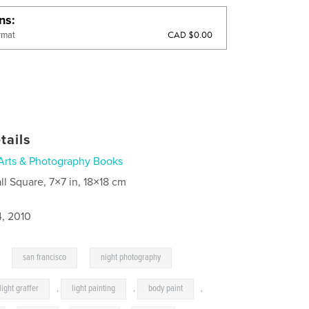
ons
CAD $0.00
rmat
tails
Arts & Photography Books
ll Square, 7×7 in, 18×18 cm
4, 2010
,
,
san francisco
night photography
light graffer
,
light painting
,
body paint
,