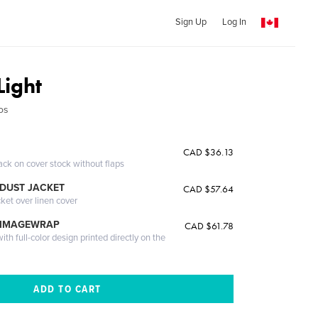
Sign Up
Log In
Light
os
CAD $36.13
ack on cover stock without flaps
DUST JACKET
CAD $57.64
cket over linen cover
 IMAGEWRAP
CAD $61.78
th full-color design printed directly on the