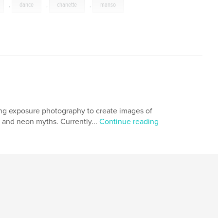
,
dance
,
chanette
,
manso
long exposure photography to create images of
 and neon myths. Currently...
Continue reading