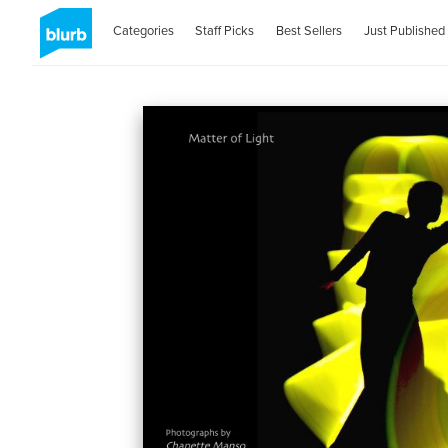
Categories
Staff Picks
Best Sellers
Just Published