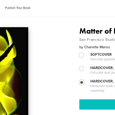
Publish Your Book
Matter of 
San Francisco Studi
by
Chanette Manso
SOFTCOVER
Full-color paperb
HARDCOVER, 
Full-color dust ja
HARDCOVER,
Hardcover book wi
casewrap