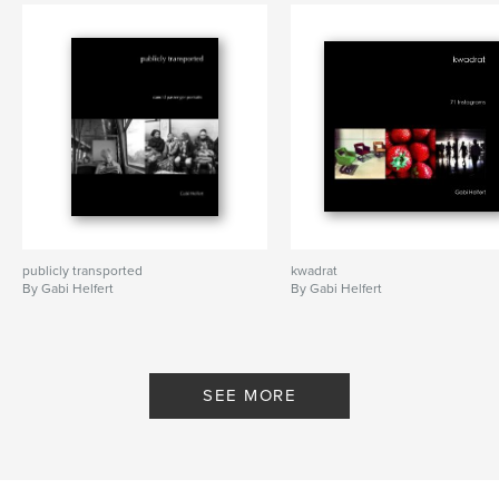
publicly transported
kwadrat
By Gabi Helfert
By Gabi Helfert
SEE MORE