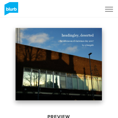
Sign Up
PREVIEW