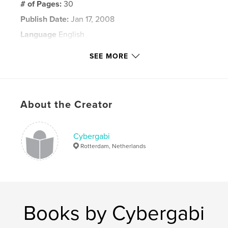
# of Pages:
30
Publish Date:
Jan 17, 2008
Language
English
Keywords
SEE MORE
,
,
,
,
photography
christmas
light
shadow
,
reflections
deserted
About the Creator
,
Leeds
,
Headingley
,
Yorkshire
,
England
Cybergabi
Rotterdam, Netherlands
Books by Cybergabi