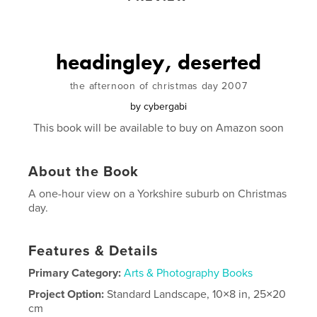
headingley, deserted
the afternoon of christmas day 2007
by
cybergabi
This book will be available to buy on Amazon soon
About the Book
A one-hour view on a Yorkshire suburb on Christmas
day.
Features & Details
Primary Category:
Arts & Photography Books
Project Option:
Standard Landscape, 10×8 in, 25×20
cm