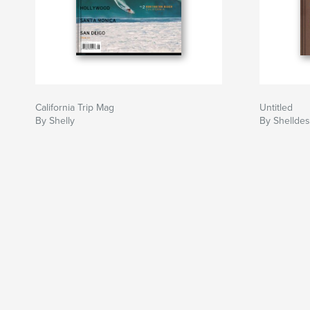
California Trip Mag
Untitled
By Shelly
By Shelldes