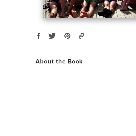
About the Book