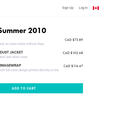
Sign Up
Log In
Summer 2010
CAD $73.89
ack on cover stock without flaps
DUST JACKET
CAD $102.68
cket over linen cover
 IMAGEWRAP
CAD $116.47
th full-color design printed directly on the