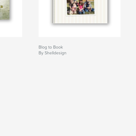
Blog to Book
By Shelldesign