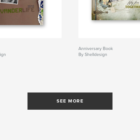
Anniversary Book
ign
By Shelldesign
SEE MORE