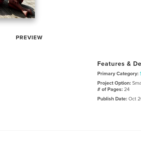
PREVIEW
Features & De
Primary Category:
Project Option:
Sma
# of Pages:
24
Publish Date:
Oct 2