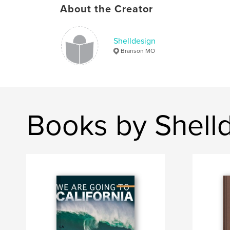
About the Creator
Shelldesign
Branson MO
Books by Shell