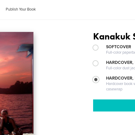
Publish Your Book
Kanakuk 
SOFTCOVER
Full-color paperb
HARDCOVER, 
Full-color dust ja
HARDCOVER,
Hardcover book wi
casewrap