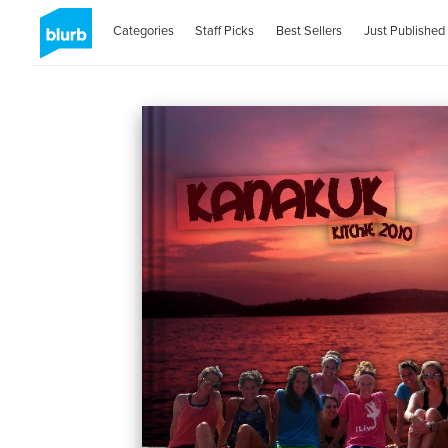
Categories
Staff Picks
Best Sellers
Just Published