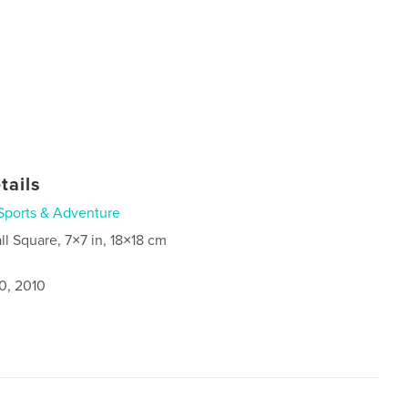
tails
Sports & Adventure
ll Square, 7×7 in, 18×18 cm
0, 2010