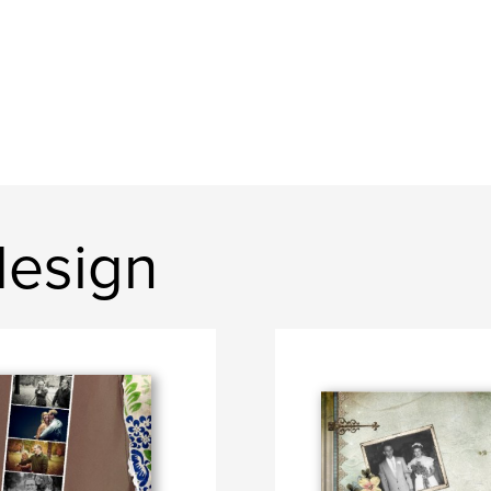
design