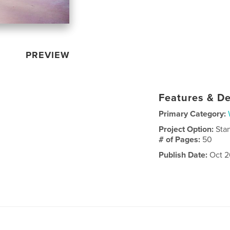
PREVIEW
Features & De
Primary Category:
Project Option:
Sta
# of Pages:
50
Publish Date:
Oct 2