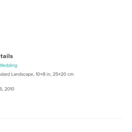
tails
Wedding
ndard Landscape, 10×8 in, 25×20 cm
6, 2010