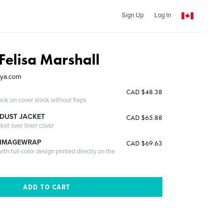
Sign Up
Log In
Felisa Marshall
ya.com
CAD $48.38
ack on cover stock without flaps
DUST JACKET
CAD $65.88
cket over linen cover
 IMAGEWRAP
CAD $69.63
th full-color design printed directly on the