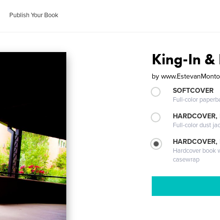
Publish Your Book
King-In & 
by
www.EstevanMonto
SOFTCOVER
Full-color paperb
HARDCOVER, 
Full-color dust ja
HARDCOVER,
Hardcover book wi
casewrap