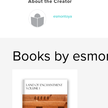
About the Creator
esmontoya
Books by esmo