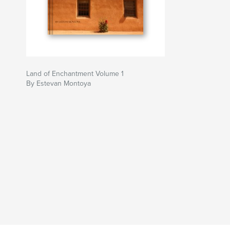
Land of Enchantment Volume 1
By Estevan Montoya