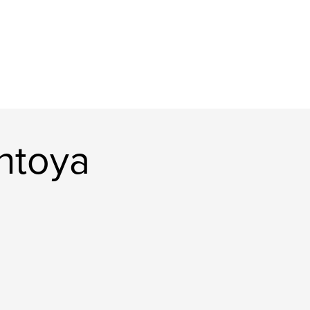
ntoya