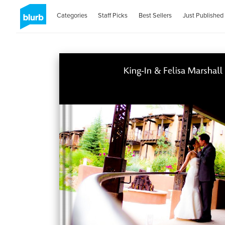
Categories
Staff Picks
Best Sellers
Just Published