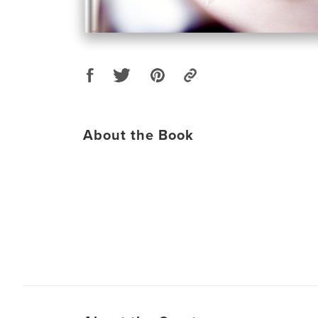
About the Book