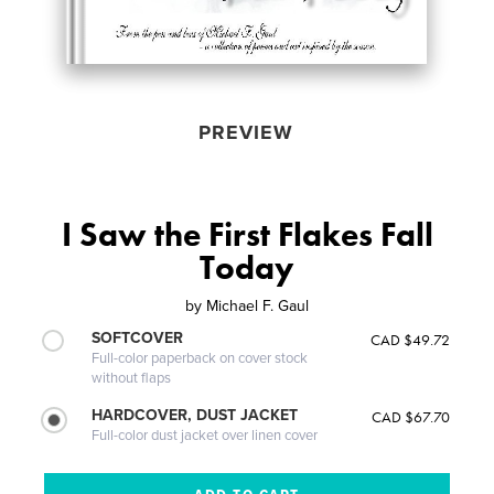
PREVIEW
I Saw the First Flakes Fall
Today
by
Michael F. Gaul
SOFTCOVER
CAD $49.72
Full-color paperback on cover stock
without flaps
HARDCOVER, DUST JACKET
CAD $67.70
Full-color dust jacket over linen cover