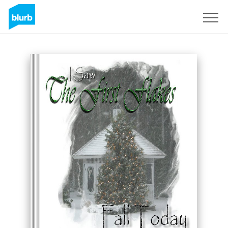
Sign Up