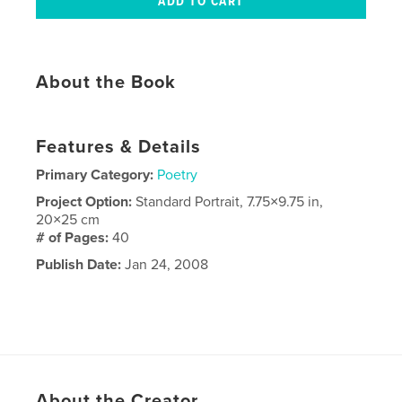
About the Book
Features & Details
Primary Category:
Poetry
Project Option:
Standard Portrait, 7.75×9.75 in,
20×25 cm
# of Pages:
40
Publish Date:
Jan 24, 2008
About the Creator