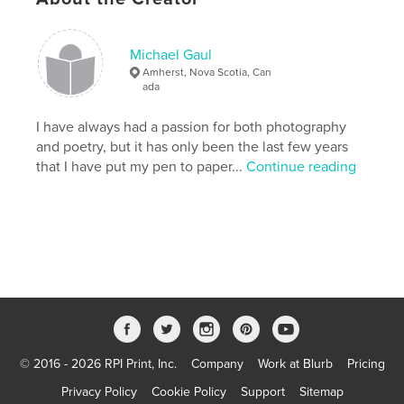
Michael Gaul
Amherst, Nova Scotia, Can
ada
I have always had a passion for both photography
and poetry, but it has only been the last few years
that I have put my pen to paper...
Continue reading
© 2016 - 2026 RPI Print, Inc.
Company
Work at Blurb
Pricing
Privacy Policy
Cookie Policy
Support
Sitemap