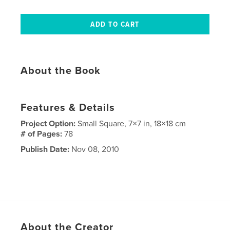
About the Book
Features & Details
Project Option:
Small Square, 7×7 in, 18×18 cm
# of Pages:
78
Publish Date:
Nov 08, 2010
About the Creator