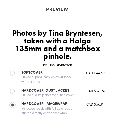
PREVIEW
Photos by Tina Bryntesen,
taken with a Holga
135mm and a matchbox
pinhole.
by
Tina Bryntesen
SOFTCOVER
CAD $44.69
Full-color paperback on cover stock
without flaps
HARDCOVER, DUST JACKET
CAD $56.94
Full-color dust jacket over linen cover
HARDCOVER, IMAGEWRAP
CAD $56.94
Hardcover book with full-color design
printed directly on the casewrap