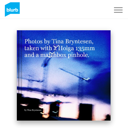
Sign Up