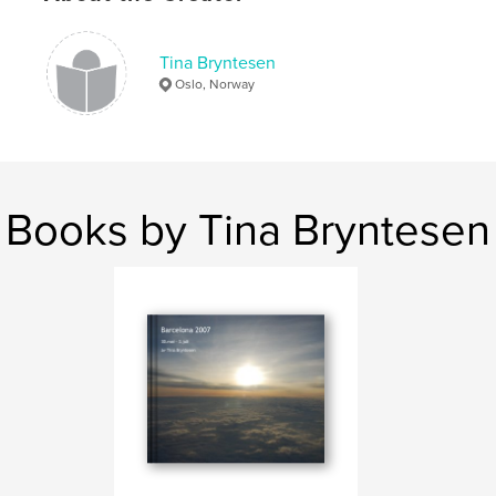
Tina Bryntesen
Oslo, Norway
Books by Tina Bryntesen