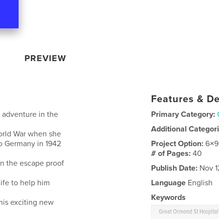
PREVIEW
Features & De
 adventure in the
Primary Category:
Additional Categor
World War when she
to Germany in 1942
Project Option:
6×9
# of Pages:
40
in the escape proof
Publish Date:
Nov 1
ife to help him
Language
English
Keywords
his exciting new
Great Ormond St Hospital