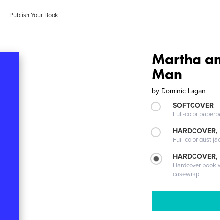
Publish Your Book
Martha an
Man
by
Dominic Lagan
SOFTCOVER
Full-color paperb
HARDCOVER, 
Full-color dust ja
HARDCOVER,
Hardcover book wi
casewrap