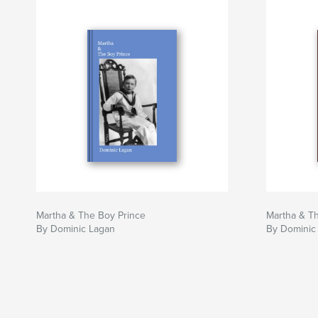
Martha & The Boy Prince
Martha & T
By Dominic Lagan
By Dominic