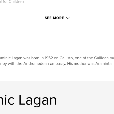
l for Children
SEE MORE
minic Lagan was born in 1952 on Callisto, one of the Galilean mo
rley with the Andromedean embassy. His mother was Araminta..
ic Lagan