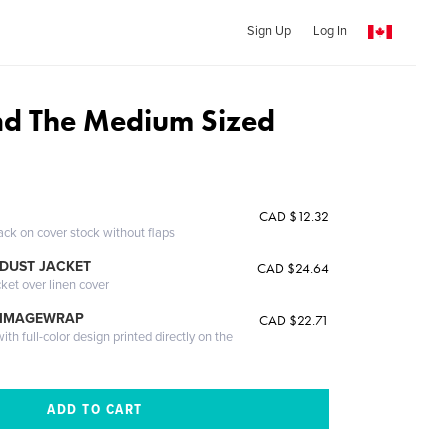
Sign Up
Log In
d The Medium Sized
CAD $12.32
ack on cover stock without flaps
DUST JACKET
CAD $24.64
cket over linen cover
 IMAGEWRAP
CAD $22.71
th full-color design printed directly on the