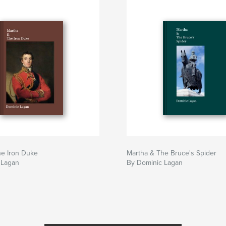
he Iron Duke
Martha & The Bruce's Spider
 Lagan
By Dominic Lagan