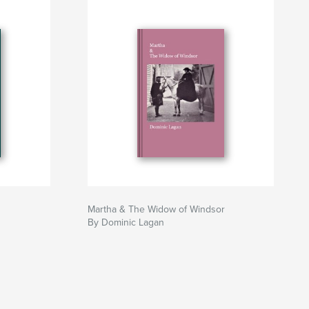
Martha & The Widow of Windsor
By Dominic Lagan