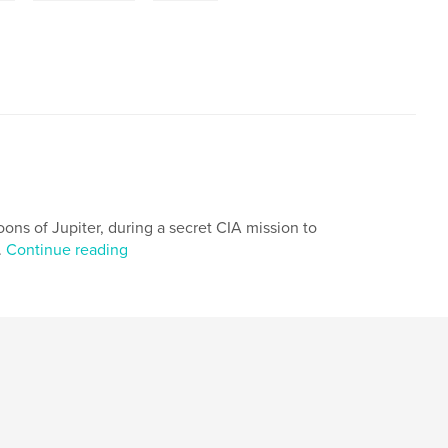
ons of Jupiter, during a secret CIA mission to
.
Continue reading