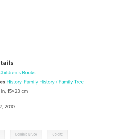
tails
Children’s Books
ies
History
,
Family History / Family Tree
 in, 15×23 cm
2, 2010
,
,
Dominic Bruce
Colditz