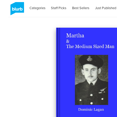
Categories
Staff Picks
Best Sellers
Just Published