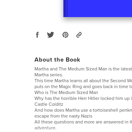
About the Book
Martha and The Medium Sized Man is the latest
Martha series.
This time Martha learns all about the Second 
puts on the Magic Ring and goes back in time 
Who is The Medium Sized Man
Why has the horrible Herr Hitler locked him up 
Castle Colditz
And how does Martha use a tortoiseshell penkn
escape from the nasty Nazis
All these questions and more are answered in t
adventure.