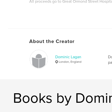
All proceeds go to Great Ormond Street Hospita
About the Creator
Dominic Lagan
Do
London, England
pa
Books by Domin