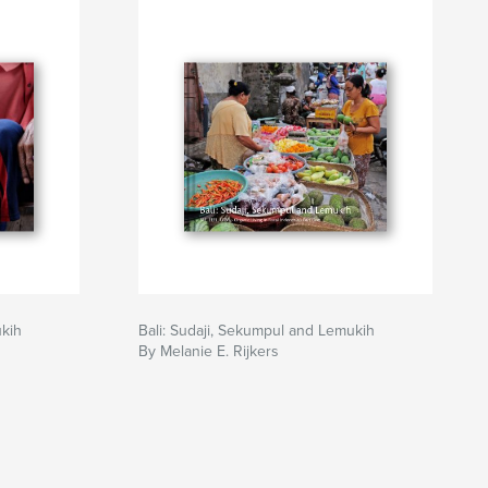
ukih
Bali: Sudaji, Sekumpul and Lemukih
By Melanie E. Rijkers