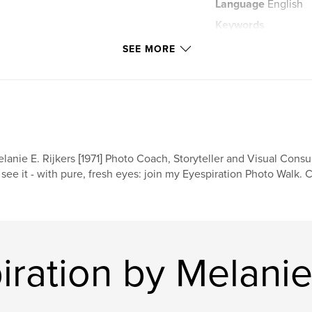
Language
English
Keywords
,
trash
dress
SEE MORE
lanie E. Rijkers [1971] Photo Coach, Storyteller and Visual Consult
 see it - with pure, fresh eyes: join my Eyespiration Photo Walk. 
ration by Melanie 