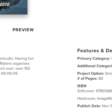
PREVIEW
Features & De
ertrudis. Having fun
Primary Category:
Rijkers organises
Additional Categor
nt ever: over 150
a 09-09-09
Project Option:
Sma
# of Pages:
80
ISBN
Softcover: 978036
Hardcover, ImageW
Publish Date:
Nov 1