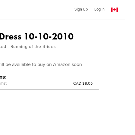
Sign Up
Log In
 Dress 10-10-2010
ted - Running of the Brides
ill be available to buy on Amazon soon
ons
CAD $8.05
rmat