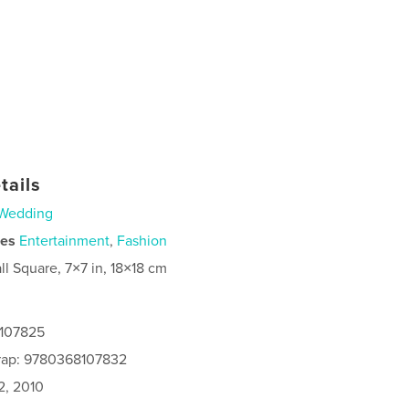
tails
Wedding
ies
Entertainment
,
Fashion
ll Square, 7×7 in, 18×18 cm
8107825
rap: 9780368107832
2, 2010