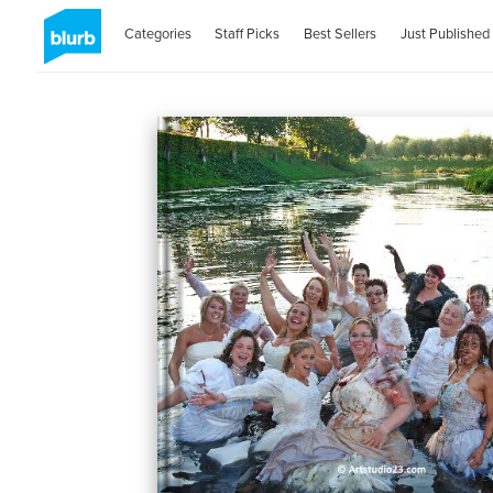
Categories
Staff Picks
Best Sellers
Just Published