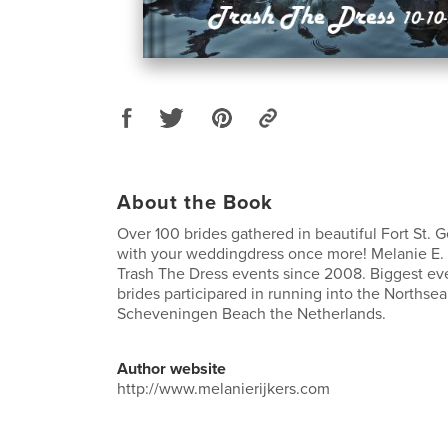
About the Book
Over 100 brides gathered in beautiful Fort St. G
with your weddingdress once more! Melanie E. 
Trash The Dress events since 2008. Biggest eve
brides participared in running into the Northse
Scheveningen Beach the Netherlands.
Author website
http://www.melanierijkers.com