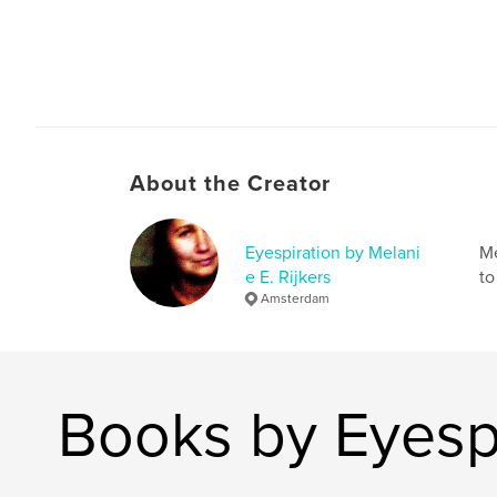
About the Creator
Eyespiration by Melani
Me
e E. Rijkers
to
Amsterdam
Books by Eyespi