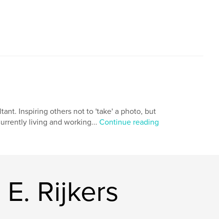
,
,
,
wedding
photo shoot
eyespiration
ant. Inspiring others not to 'take' a photo, but
Currently living and working...
Continue reading
E. Rijkers