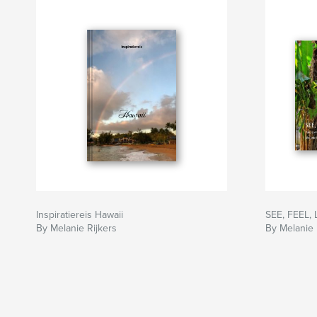
Inspiratiereis Hawaii
SEE, FEEL,
By Melanie Rijkers
By Melanie 