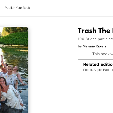
Publish Your Book
Trash The
100 Brides participa
by
Melanie Rijkers
This book w
Related Editi
Ebook, Apple iPad fo