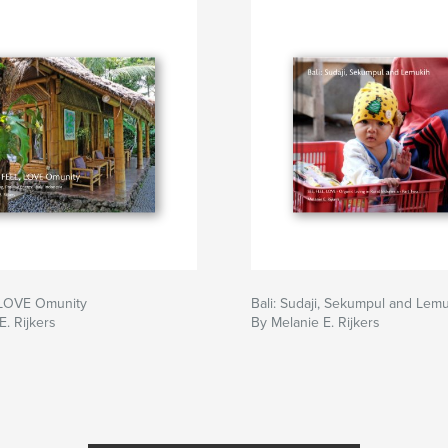
 LOVE Omunity
Bali: Sudaji, Sekumpul and Lem
E. Rijkers
By Melanie E. Rijkers