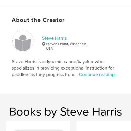
About the Creator
Steve Harris
Stevens Point, Wisconsin,
USA
Steve Harris is a dynamic canoe/kayaker who
specializes in providing exceptional instruction for
paddlers as they progress from...
Continue reading
Books by Steve Harris