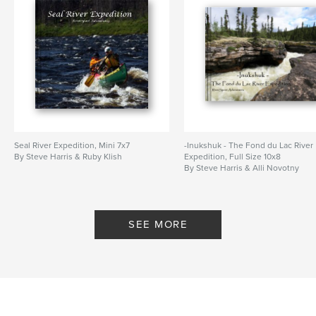
Seal River Expedition, Mini 7x7
-Inukshuk - The Fond du Lac River
By Steve Harris & Ruby Klish
Expedition, Full Size 10x8
By Steve Harris & Alli Novotny
SEE MORE