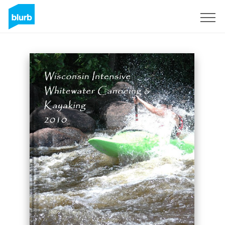
Sign Up