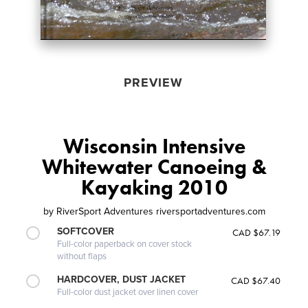
PREVIEW
Wisconsin Intensive
Whitewater Canoeing &
Kayaking 2010
by
RiverSport Adventures riversportadventures.com
SOFTCOVER
CAD $67.19
Full-color paperback on cover stock
without flaps
HARDCOVER, DUST JACKET
CAD $67.40
Full-color dust jacket over linen cover