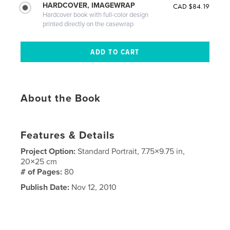
HARDCOVER, IMAGEWRAP
CAD $84.19
Hardcover book with full-color design
printed directly on the casewrap
About the Book
Features & Details
Project Option:
Standard Portrait, 7.75×9.75 in,
20×25 cm
# of Pages:
80
Publish Date:
Nov 12, 2010