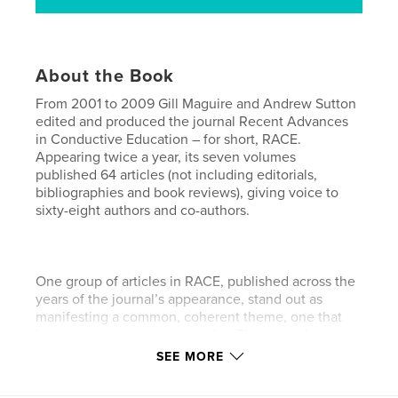
About the Book
From 2001 to 2009 Gill Maguire and Andrew Sutton
edited and produced the journal Recent Advances
in Conductive Education – for short, RACE.
Appearing twice a year, its seven volumes
published 64 articles (not including editorials,
bibliographies and book reviews), giving voice to
sixty-eight authors and co-authors.
One group of articles in RACE, published across the
years of the journal’s appearance, stand out as
manifesting a common, coherent theme, one that
has continuing relevance today. These articles may
be collectively characterised as personal accounts
SEE MORE
of setting up and developing one’s own conductive
practice, or service, or even system. Such