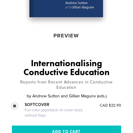
PREVIEW
Internationalising
Conductive Education
Reports from Recent Advances in Conductive
Education
by
Andrew Sutton and Gillian Maguire (eds.)
SOFTCOVER
CAD $22.90
Full-color paperback on cover stock
without flaps