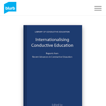
Sign Up