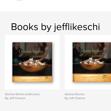
Books by jefflikeschi
Quinoa Stories (softcover)
Quinoa Stories
By Jeff Charron
By Jeff Charron