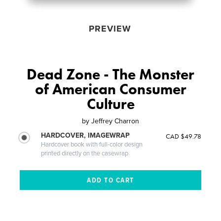
PREVIEW
Dead Zone - The Monster
of American Consumer
Culture
by
Jeffrey Charron
HARDCOVER, IMAGEWRAP
CAD $49.78
Hardcover book with full-color design
printed directly on the casewrap