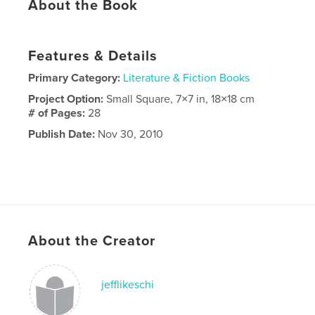
About the Book
Features & Details
Primary Category:
Literature & Fiction Books
Project Option:
Small Square, 7×7 in, 18×18 cm
# of Pages:
28
Publish Date:
Nov 30, 2010
About the Creator
jefflikeschi