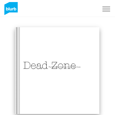
Sign Up