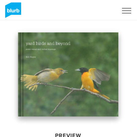
Sign Up
PREVIEW