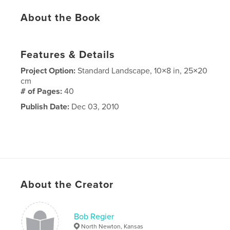
About the Book
Features & Details
Project Option:
Standard Landscape, 10×8 in, 25×20
cm
# of Pages:
40
Publish Date:
Dec 03, 2010
About the Creator
Bob Regier
North Newton, Kansas