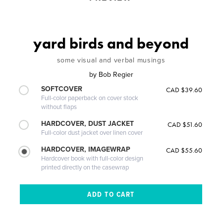
yard birds and beyond
some visual and verbal musings
by
Bob Regier
SOFTCOVER
CAD $39.60
Full-color paperback on cover stock
without flaps
HARDCOVER, DUST JACKET
CAD $51.60
Full-color dust jacket over linen cover
HARDCOVER, IMAGEWRAP
CAD $55.60
Hardcover book with full-color design
printed directly on the casewrap