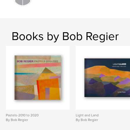
Books by Bob Regier
Pastels-2010 to 2020
Light and Land
By Bob Regier
By Bob Regier