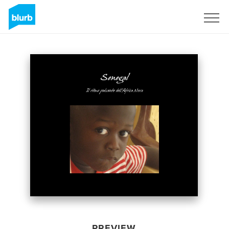
Sign Up
PREVIEW