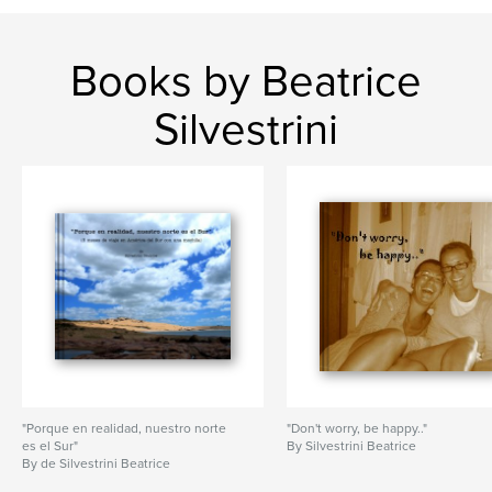
Books by Beatrice
Silvestrini
"Porque en realidad, nuestro norte
"Don't worry, be happy.."
es el Sur"
By Silvestrini Beatrice
By de Silvestrini Beatrice