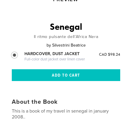
Senegal
Il ritmo pulsante dell'Africa Nera
by
Silvestrini Beatrice
HARDCOVER, DUST JACKET
CAD $98.24
Full-color dust jacket over linen cover
About the Book
This is a book of my travel in senegal in january
2008..