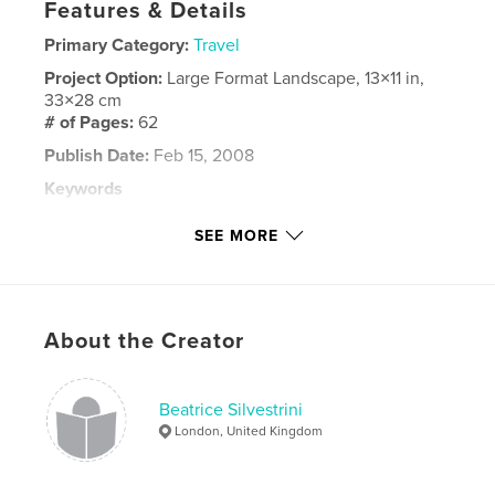
Features & Details
Primary Category:
Travel
Project Option:
Large Format Landscape, 13×11 in,
33×28 cm
# of Pages:
62
Publish Date:
Feb 15, 2008
Keywords
,
,
,
,
arts of africa
africa
senegal
children
SEE MORE
car-rapide
,
travel
,
smile
About the Creator
Beatrice Silvestrini
London, United Kingdom